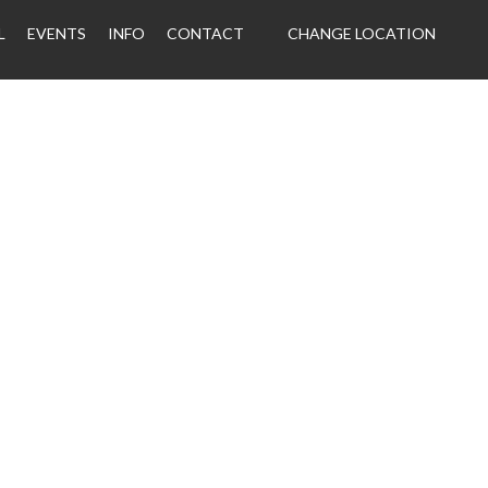
L
EVENTS
INFO
CONTACT
CHANGE LOCATION