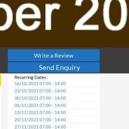
Write a Review
Send Enquiry
Recurring Dates :
16/10/2021 07:00 - 14:00
23/10/2021 07:00 - 14:00
30/10/2021 07:00 - 14:00
06/11/2021 07:00 - 14:00
13/11/2021 07:00 - 14:00
20/11/2021 07:00 - 14:00
27/11/2021 07:00 - 14:00