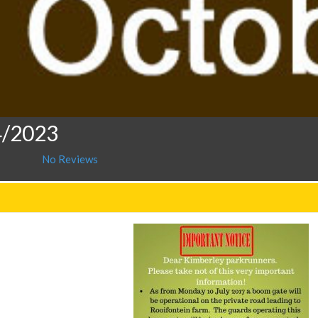
4/2023
No Reviews