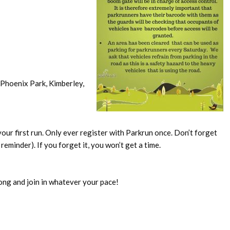
Phoenix Park, Kimberley,
our first run. Only ever register with Parkrun once. Don’t forget
reminder). If you forget it, you won’t get a time.
ong and join in whatever your pace!