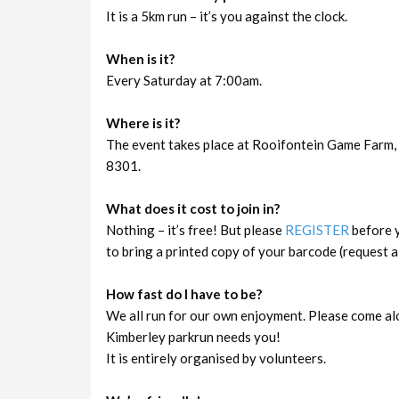
It is a 5km run – it’s you against the clock.
When is it?
Every Saturday at 7:00am.
Where is it?
The event takes place at Rooifontein Game Farm, 
8301.
What does it cost to join in?
Nothing – it’s free! But please
REGISTER
before y
to bring a printed copy of your barcode (request a 
How fast do I have to be?
We all run for our own enjoyment. Please come al
Kimberley parkrun needs you!
It is entirely organised by volunteers.