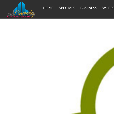
HOME
SPECIALS
BUSINESS
WHERE