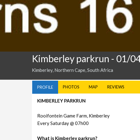
Kimberley parkrun
- 01/0
Kimberley, Northern Cape, South Africa
PHOTOS
MAP
REVIEWS
PROFILE
KIMBERLEY PARKRUN
Rooifontein Game Farm, Kimberley
Every Saturday @ 07h00
What is Kimberley parkrun?