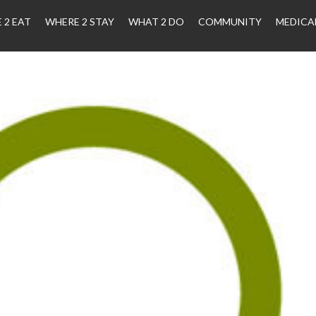
 2 EAT
WHERE 2 STAY
WHAT 2 DO
COMMUNITY
MEDICA