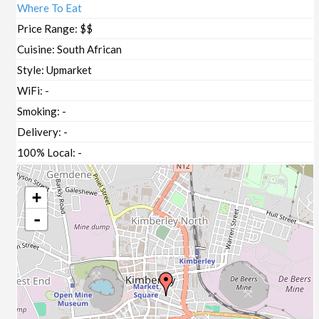
Where To Eat
Price Range:
$$
Cuisine:
South African
Style:
Upmarket
WiFi:
-
Smoking:
-
Delivery:
-
100% Local:
-
+
-