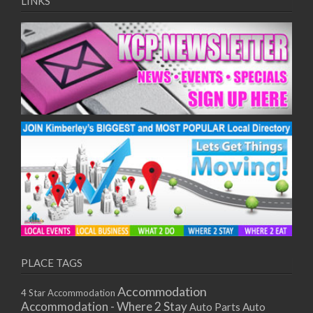
LINKS
PLACE TAGS
Accommodation
4 Star Accommodation
Accommodation - Where 2 Stay
Auto
Auto Parts