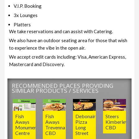
V.I.P. Booking
3x Lounges
Platters
We take reservations and can assist with Catering.
We also have an outdoor seating area for those that wish
to experience the vibe in the open air.
We accept credit cards including: Visa, American Express,
Mastercard and Discovery.
RECOMMENDED PLACES PROVIDING
SIMILAR PRODUCTS / SERVICES
Fish
Fish
Debonairs
Steers
Aways
Aways
Pizza
Kimberley
Monument
Trevenna
Long
CBD
Centre
CBD
Street