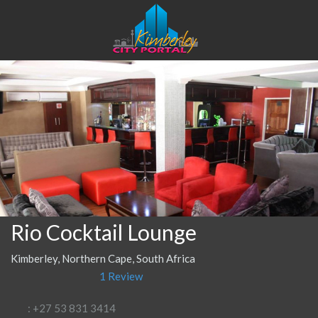
Rio Cocktail Lounge
Kimberley, Northern Cape, South Africa
1 Review
: +27 53 831 3414