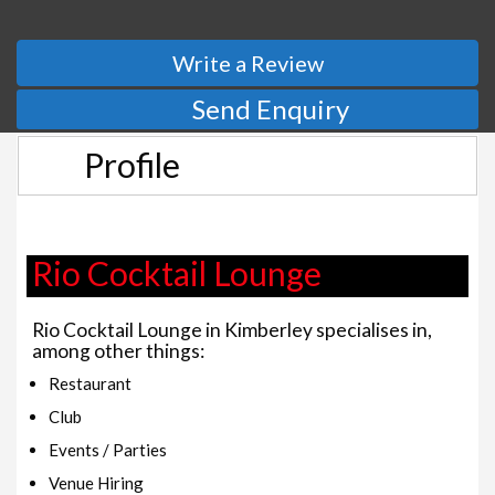
Write a Review
Send Enquiry
Profile
Rio Cocktail Lounge
Rio Cocktail Lounge in Kimberley specialises in,
among other things:
Restaurant
Club
Events / Parties
Venue Hiring