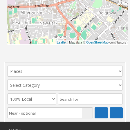
Leaflet
| Map data ©
OpenStreetMap
contributors