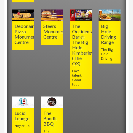
Debonairs
Steers
The
Big
Pizza
Monument
Occidental
Hole
Monument
Centre
Bar @
Driving
Centre
The Big
Range
Hole
The Big
Kimberley
Hole
(The
Driving
OX)
Local
talent,
Good
food
Lucid
The
Lounge
Bandit
BBQ
Nightclub
in
The