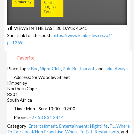
Kimberley,
Bandit
BBQ is a
Texan
VIEWS IN THE LAST 30 DAYS:
4,945
Shortlink for this post:
https://www.kimberley.co.za/?
p=1269
Favorite
Place Tags:
Bar
,
Night Club
,
Pub
,
Restaurant
, and
Take Aways
Address:
28 Woodley Street
Kimberley
Northern Cape
8301
South Africa
Time:
Mon - Sun: 10:00 - 02:00
Phone:
+27 53 831 3414
Category:
Entertainment
,
Entertainment: Nightlife
,
FL
,
Where
To Eat: Local/Non Franchise
,
Where To Eat: Restaurants
, and