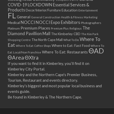
COVID-19 LOCKDOWN Essential Services &
Products
Education
Decor/Interior/Furniture
Entertainment
FL
General
General Construction
Health & Fitness
Marketing
NOCCI
NOCCI Expo Exhibitors
Medical
Photographers
Premium Places
The
Platinum
Premium Plus
Religious
Diamond Pavillion Mall
The Kimberley CBD
The Kim Park
Where To
The North Cape Mall
Shopping Centre
What To Do
Eat
Where to Eat: Fast Food
Where To Eat: Coffee Shops
Where To
ΘAD
Where To Eat: Restaurants
Eat: Local/Non Franchise
ΘArea
ΘXtra
If you want to find it in Kimberley, you’ll find it on
Kimberley City Portal.
Kimberley and the Northern Cape’s Premier Business,
Tourism, Restaurant and events directory.
Kimberley’s biggest and most popular local business and
events guide.
Be found in Kimberley & The Northern Cape.