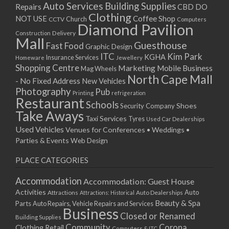
Auto Services
Building Supplies
Repairs
CBD DO
Clothing
Coffee Shop
NOT USE
CCTV
Church
Computers
Diamond Pavilion
Delivery
Construction
Mall
Guesthouse
Fast Food
Graphic Design
ITC
Kim Park
KGHA
Insurance Services
Homeware
Jewellery
Shopping Centre
Marketing
Mobile Business
Mag Wheels
North Cape Mall
- No Fixed Address
New Vehicles
Photography
Pub
Printing
refrigeration
Restaurant
Schools
Shoes
Security Company
Take Aways
Taxi Services
Tyres
Used Car Dealerships
Used Vehicles
Venues for Conferences • Weddings •
Parties & Events
Web Design
PLACE CATEGORIES
Accommodation
Accommodation: Guest House
Activities
Auto
Attractions
Auto Dealerships
Attractions: Historical
Beauty & Spa
Parts
Auto Repairs, Vehicle Repairs and Services
Business
Closed or Renamed
Building Supplies
Community
Corona
Clothing Retail
Computers & ITC