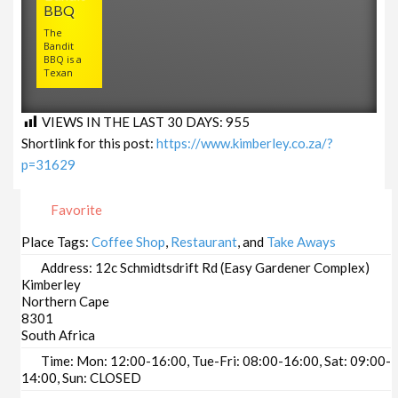
BBQ
The
Bandit
BBQ is a
Texan
VIEWS IN THE LAST 30 DAYS:
955
Shortlink for this post:
https://www.kimberley.co.za/?
p=31629
Favorite
Place Tags:
Coffee Shop
,
Restaurant
, and
Take Aways
Address:
12c Schmidtsdrift Rd (Easy Gardener Complex)
Kimberley
Northern Cape
8301
South Africa
Time:
Mon: 12:00-16:00, Tue-Fri: 08:00-16:00, Sat: 09:00-
14:00, Sun: CLOSED