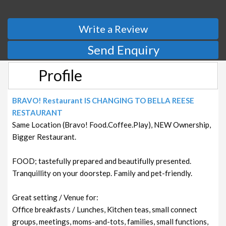
Write a Review
Send Enquiry
Profile
BRAVO! Restaurant IS CHANGING TO BELLA REESE
RESTAURANT
Same Location (Bravo! Food.Coffee.Play), NEW Ownership,
Bigger Restaurant.
FOOD; tastefully prepared and beautifully presented.
Tranquillity on your doorstep. Family and pet-friendly.
Great setting / Venue for:
Office breakfasts / Lunches, Kitchen teas, small connect
groups, meetings, moms-and-tots, families, small functions,