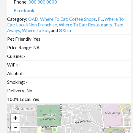
Phone:
000 000 0000
Facebook
Category:
ΘAD
,
Where To Eat: Coffee Shops
,
FL
,
Where To
Eat: Local/Non Franchise
,
Where To Eat: Restaurants
,
Take
Aways
,
Where To Eat
, and
ΘXtra
Pet Friendly:
Yes
Price Range:
NA
Cuisine:
-
WiFi:
-
Alcohol:
-
Smoking:
-
Delivery:
No
100% Local:
Yes
+
-