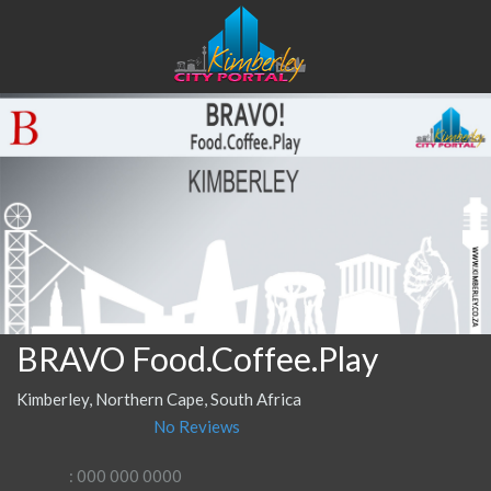
BRAVO Food.Coffee.Play
Kimberley, Northern Cape, South Africa
No Reviews
: 000 000 0000