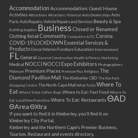
Accommodation
Accommodation: Guest House
Activities
Auto
Attractions
Auto Dealerships
Attractions: Historical
Beauty & Spa
Parts
Auto Repairs, Vehicle Repairs and Services
Business
Closed or Renamed
Building Supplies
Community
Corona
Clothing Retail
Computers & ITC
COVID-19 LOCKDOWN Essential Services &
Products
Education
Decor/Interior/Furniture
Entertainment
FL
General
General Construction
Health & Fitness
Marketing
NOCCI
NOCCI Expo Exhibitors
Medical
Photographers
Premium Places
The
Platinum
Premium Plus
Religious
Diamond Pavillion Mall
The Kimberley CBD
The Kim Park
Where To
The North Cape Mall
Shopping Centre
What To Do
Eat
Where to Eat: Fast Food
Where To Eat: Coffee Shops
Where To
ΘAD
Where To Eat: Restaurants
Eat: Local/Non Franchise
ΘArea
ΘXtra
If you want to find it in Kimberley, you’ll find it on
Kimberley City Portal.
Kimberley and the Northern Cape’s Premier Business,
Tourism, Restaurant and events directory.