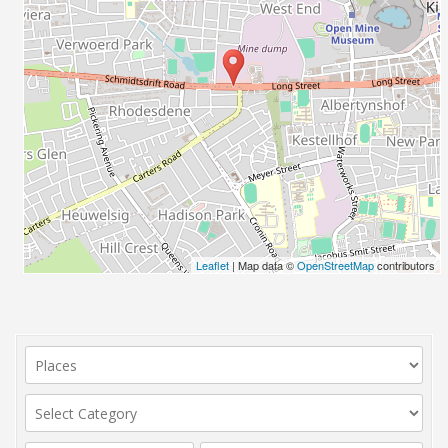
Leaflet
| Map data ©
OpenStreetMap
contributors