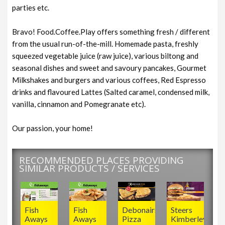
parties etc.
Bravo! Food.Coffee.Play offers something fresh / different
from the usual run-of-the-mill. Homemade pasta, freshly
squeezed vegetable juice (raw juice), various biltong and
seasonal dishes and sweet and savoury pancakes, Gourmet
Milkshakes and burgers and various coffees, Red Espresso
drinks and flavoured Lattes (Salted caramel, condensed milk,
vanilla, cinnamon and Pomegranate etc).
Our passion, your home!
RECOMMENDED PLACES PROVIDING
SIMILAR PRODUCTS / SERVICES
Fish
Fish
Debonairs
Steers
Aways
Aways
Pizza
Kimberley