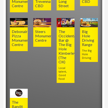
Monument
Trevenna
Long
CBD
Centre
CBD
Street
Debonairs
Steers
The
Big
Pizza
Monument
Occidental
Hole
Monument
Centre
Bar @
Driving
Centre
The Big
Range
Hole
The Big
Kimberley
Hole
(The
Driving
OX)
Local
talent,
Good
food
The
Bandit