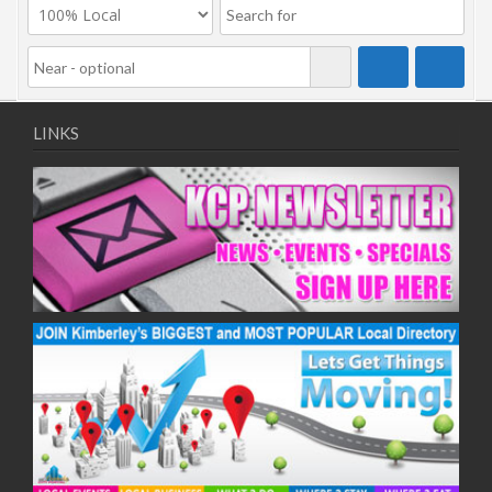
LINKS