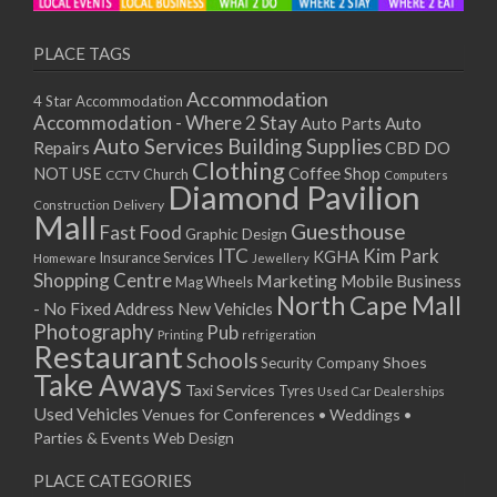
PLACE TAGS
Accommodation
4 Star Accommodation
Accommodation - Where 2 Stay
Auto
Auto Parts
Auto Services
Building Supplies
Repairs
CBD DO
Clothing
Coffee Shop
NOT USE
CCTV
Church
Computers
Diamond Pavilion
Delivery
Construction
Mall
Guesthouse
Fast Food
Graphic Design
ITC
Kim Park
KGHA
Insurance Services
Homeware
Jewellery
Shopping Centre
Marketing
Mobile Business
Mag Wheels
North Cape Mall
- No Fixed Address
New Vehicles
Photography
Pub
Printing
refrigeration
Restaurant
Schools
Shoes
Security Company
Take Aways
Taxi Services
Tyres
Used Car Dealerships
Used Vehicles
Venues for Conferences • Weddings •
Parties & Events
Web Design
PLACE CATEGORIES