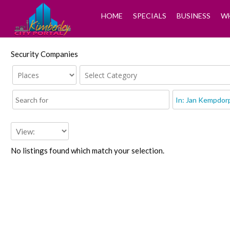
HOME
SPECIALS
BUSINESS
WH
Security Companies
No listings found which match your selection.