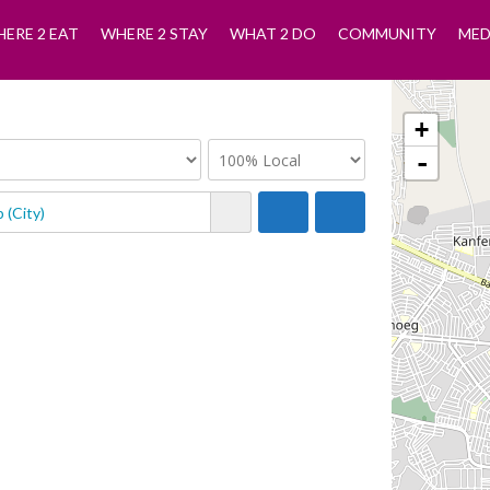
ERE 2 EAT
WHERE 2 STAY
WHAT 2 DO
COMMUNITY
MED
+
-