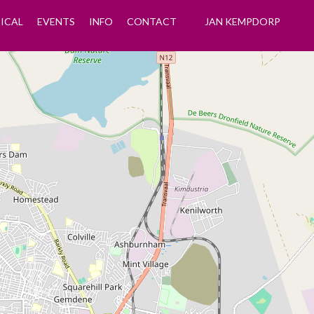
ICAL
EVENTS
INFO
CONTACT
JAN KEMPDORP