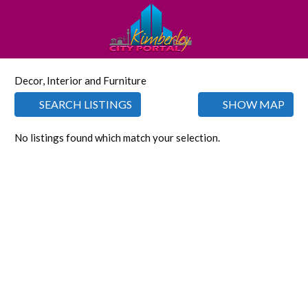
Decor, Interior and Furniture
SEARCH LISTINGS
SHOW MAP
No listings found which match your selection.