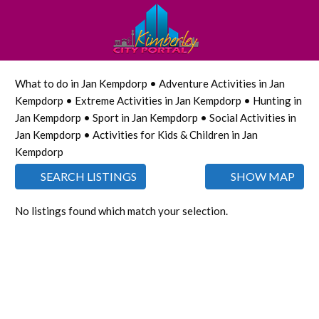
What to do in Jan Kempdorp • Adventure Activities in Jan
Kempdorp • Extreme Activities in Jan Kempdorp • Hunting in
Jan Kempdorp • Sport in Jan Kempdorp • Social Activities in
Jan Kempdorp • Activities for Kids & Children in Jan
Kempdorp
SEARCH LISTINGS
SHOW MAP
No listings found which match your selection.