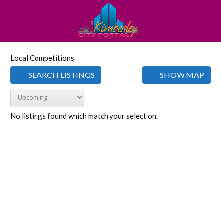
Local Competitions
SEARCH LISTINGS
SHOW MAP
No listings found which match your selection.