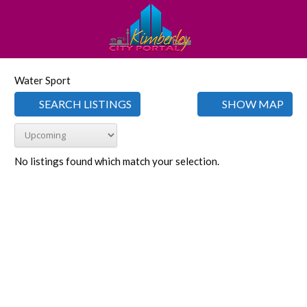
Water Sport
SEARCH LISTINGS
SHOW MAP
No listings found which match your selection.