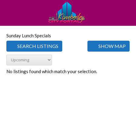
Sunday Lunch Specials
SEARCH LISTINGS
SHOW MAP
No listings found which match your selection.