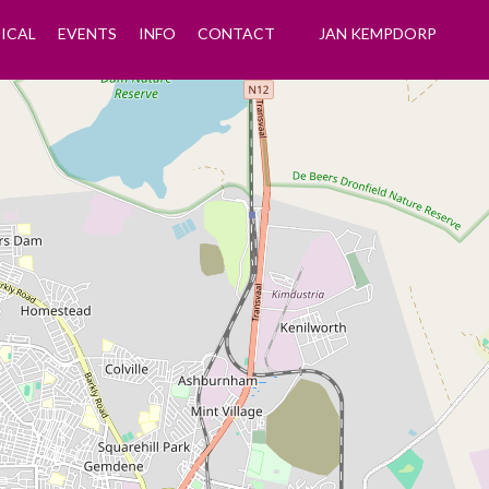
ICAL
EVENTS
INFO
CONTACT
JAN KEMPDORP