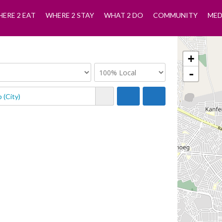
ERE 2 EAT
WHERE 2 STAY
WHAT 2 DO
COMMUNITY
MED
+
-