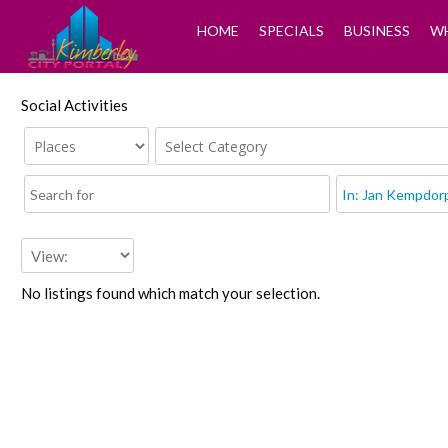
HOME
SPECIALS
BUSINESS
WH
Social Activities
No listings found which match your selection.