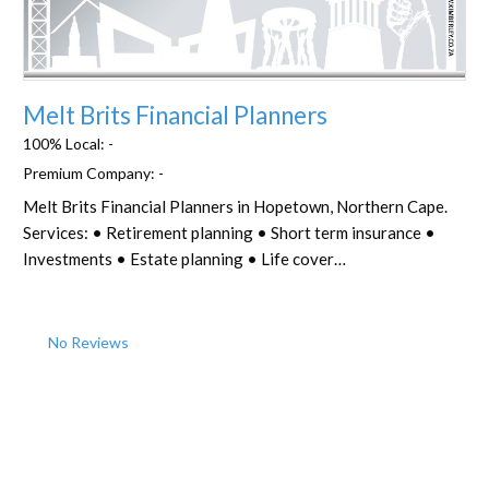
Favorite
Melt Brits Financial Planners
100% Local:
-
Premium Company:
-
Melt Brits Financial Planners in Hopetown, Northern Cape.
Services: • Retirement planning • Short term insurance •
Investments • Estate planning • Life cover…
No Reviews