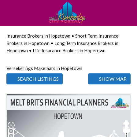
Insurance Brokers in Hopetown • Short Term Insurance
Brokers in Hopetown • Long Term Insurance Brokers in
Hopetown • Life Insurance Brokers in Hopetown
Versekerings Makelaars in Hopetown
SEARCH LISTINGS
SHOW MAP