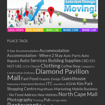
PLACE TAGS
Accommodation
4 Star Accommodation
Accommodation - Where 2 Stay
Auto
Auto Parts
Auto Services
Building Supplies
Repairs
CBD DO
Clothing
Coffee Shop
NOT USE
CCTV
Church
Computers
Diamond Pavilion
Delivery
Construction
Mall
Guesthouse
Fast Food
Graphic Design
ITC
Kim Park
KGHA
Insurance Services
Homeware
Jewellery
Shopping Centre
Marketing
Mobile Business
Mag Wheels
North Cape Mall
- No Fixed Address
New Vehicles
Photography
Pub
Printing
refrigeration
Restaurant