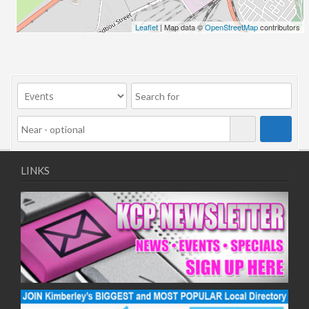
24/06/2026
Leaflet
| Map data ©
OpenStreetMap
contributors
01/07/2026
08/07/2026
15/07/2026
22/07/2026
29/07/2026
05/08/2026
12/08/2026
19/08/2026
LINKS
26/08/2026
02/09/2026
09/09/2026
16/09/2026
23/09/2026
30/09/2026