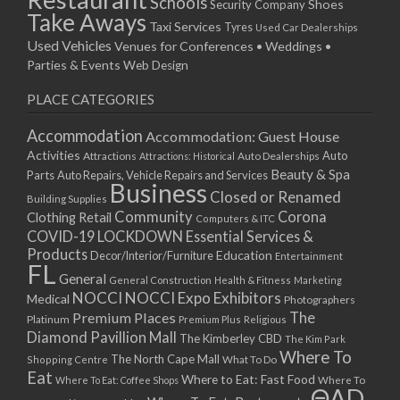
Schools
Shoes
Security Company
Take Aways
Taxi Services
Tyres
Used Car Dealerships
Used Vehicles
Venues for Conferences • Weddings •
Parties & Events
Web Design
PLACE CATEGORIES
Accommodation
Accommodation: Guest House
Activities
Auto
Attractions
Auto Dealerships
Attractions: Historical
Beauty & Spa
Parts
Auto Repairs, Vehicle Repairs and Services
Business
Closed or Renamed
Building Supplies
Community
Corona
Clothing Retail
Computers & ITC
COVID-19 LOCKDOWN Essential Services &
Products
Education
Decor/Interior/Furniture
Entertainment
FL
General
General Construction
Health & Fitness
Marketing
NOCCI
NOCCI Expo Exhibitors
Medical
Photographers
Premium Places
The
Platinum
Premium Plus
Religious
Diamond Pavillion Mall
The Kimberley CBD
The Kim Park
Where To
The North Cape Mall
Shopping Centre
What To Do
Eat
Where to Eat: Fast Food
Where To Eat: Coffee Shops
Where To
ΘAD