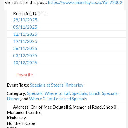
Shortlink for this post:
https://www.kimberley.co.za/?p=22002
Recurring Dates :
29/10/2025
05/11/2025
12/11/2025
19/11/2025
26/11/2025
03/12/2025
10/12/2025
17/12/2025
Favorite
24/12/2025
31/12/2025
Event Tags:
Specials at Steers Kimberley
07/01/2026
Category:
Specials: Where to Eat
,
Specials: Lunch
,
Specials :
14/01/2026
Dinner
, and
Where 2 Eat Featured Specials
21/01/2026
Address:
Cnr of Mac Dougall & Memorial Road, Shop 8,
Monument Centre,
28/01/2026
Kimberley
04/02/2026
Northern Cape
11/02/2026