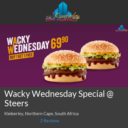
Wacky Wednesday Special @
Steers
Kimberley, Northern Cape, South Africa
2 Reviews