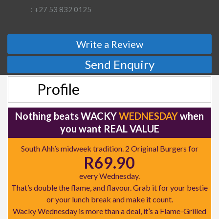
: +27 53 832 0125
Write a Review
Send Enquiry
Profile
Nothing beats WACKY
WEDNESDAY
when
you want REAL VALUE
South Ahh’s midweek tradition. 2 Original Burgers for
R69.90
every Wednesday.
That’s double the flame, and flavour. Grab it for your bestie
or your lunch break and make it count.
Wacky Wednesday is more than a deal, it’s a Flame-Grilled