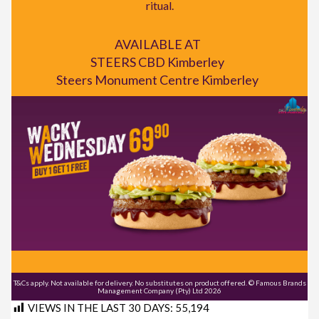
ritual.
AVAILABLE AT
STEERS CBD Kimberley
Steers Monument Centre Kimberley
T&Cs apply. Not available for delivery. No substitutes on product offered. © Famous Brands
Management Company (Pty) Ltd 2026
VIEWS IN THE LAST 30 DAYS:
55,194