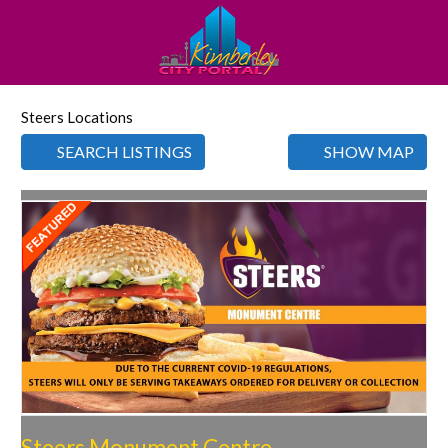
Steers Locations
SEARCH LISTINGS
SHOW MAP
Favorite
Steers Monument Centre