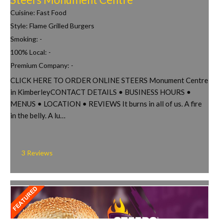
Cuisine:
Fast Food
Style:
Flame Grilled Burgers
Smoking:
-
100% Local:
-
Premium Company:
-
CLICK HERE TO ORDER ONLINE STEERS Monument Centre
in KimberleyCONTACT DETAILS • BUSINESS HOURS •
MENUS • LOCATION • REVIEWS It burns in all of us. A fire
in the belly. A lu…
3 Reviews