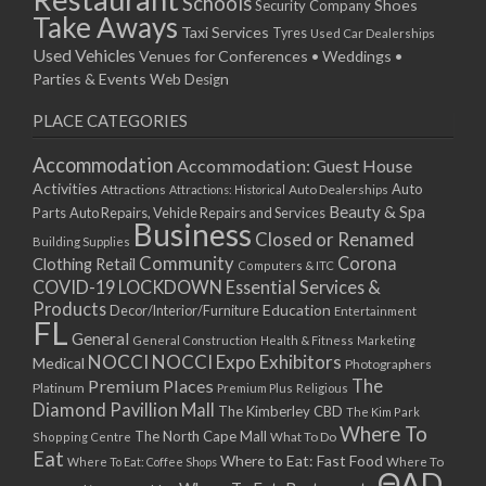
Schools
Shoes
Security Company
Take Aways
Taxi Services
Tyres
Used Car Dealerships
Used Vehicles
Venues for Conferences • Weddings •
Parties & Events
Web Design
PLACE CATEGORIES
Accommodation
Accommodation: Guest House
Activities
Auto
Attractions
Auto Dealerships
Attractions: Historical
Beauty & Spa
Parts
Auto Repairs, Vehicle Repairs and Services
Business
Closed or Renamed
Building Supplies
Community
Corona
Clothing Retail
Computers & ITC
COVID-19 LOCKDOWN Essential Services &
Products
Education
Decor/Interior/Furniture
Entertainment
FL
General
General Construction
Health & Fitness
Marketing
NOCCI
NOCCI Expo Exhibitors
Medical
Photographers
Premium Places
The
Platinum
Premium Plus
Religious
Diamond Pavillion Mall
The Kimberley CBD
The Kim Park
Where To
The North Cape Mall
Shopping Centre
What To Do
Eat
Where to Eat: Fast Food
Where To Eat: Coffee Shops
Where To
ΘAD