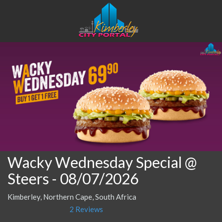
Wacky Wednesday Special @
Steers
- 08/07/2026
Kimberley, Northern Cape, South Africa
2 Reviews