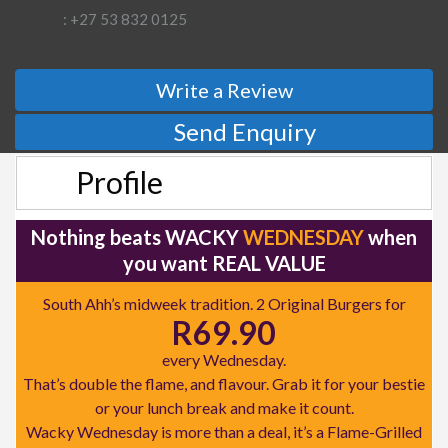
: +27 53 832 0125
Write a Review
Send Enquiry
Profile
Nothing beats WACKY
WEDNESDAY
when
you want REAL VALUE
South Ahh’s midweek tradition. 2 Original Burgers for
R69.90
every Wednesday.
That’s double the flame, and flavour. Grab it for your bestie
or your lunch break and make it count.
Wacky Wednesday is more than a deal, it’s a Flame-Grilled