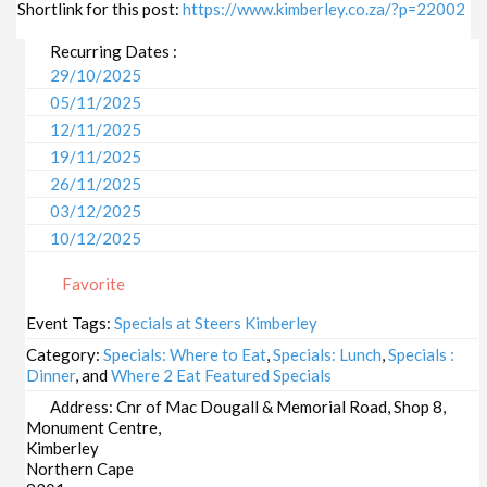
Shortlink for this post:
https://www.kimberley.co.za/?p=22002
Recurring Dates :
29/10/2025
05/11/2025
12/11/2025
19/11/2025
26/11/2025
03/12/2025
10/12/2025
17/12/2025
Favorite
24/12/2025
31/12/2025
Event Tags:
Specials at Steers Kimberley
07/01/2026
Category:
Specials: Where to Eat
,
Specials: Lunch
,
Specials :
14/01/2026
Dinner
, and
Where 2 Eat Featured Specials
21/01/2026
Address:
Cnr of Mac Dougall & Memorial Road, Shop 8,
Monument Centre,
28/01/2026
Kimberley
04/02/2026
Northern Cape
11/02/2026