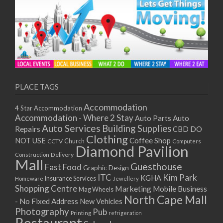
PLACE TAGS
Accommodation
4 Star Accommodation
Accommodation - Where 2 Stay
Auto
Auto Parts
Auto Services
Building Supplies
Repairs
CBD DO
Clothing
Coffee Shop
NOT USE
CCTV
Church
Computers
Diamond Pavilion
Delivery
Construction
Mall
Guesthouse
Fast Food
Graphic Design
ITC
Kim Park
KGHA
Insurance Services
Homeware
Jewellery
Shopping Centre
Marketing
Mobile Business
Mag Wheels
North Cape Mall
- No Fixed Address
New Vehicles
Photography
Pub
Printing
refrigeration
Restaurant