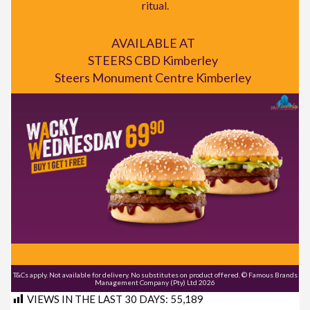
ritual.
AVAILABLE AT
STEERS CBD Kimberley
Steers Monument Centre Kimberley
T&Cs apply. Not available for delivery. No substitutes on product offered. © Famous Brands
Management Company (Pty) Ltd 2026
VIEWS IN THE LAST 30 DAYS:
55,189