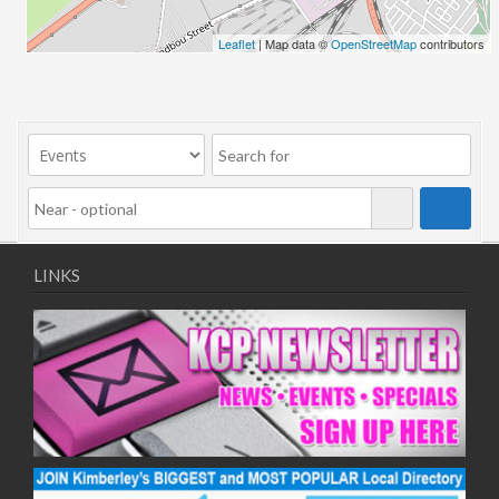
24/06/2026
Leaflet
| Map data ©
OpenStreetMap
contributors
01/07/2026
08/07/2026
15/07/2026
22/07/2026
29/07/2026
05/08/2026
12/08/2026
19/08/2026
LINKS
26/08/2026
02/09/2026
09/09/2026
16/09/2026
23/09/2026
30/09/2026