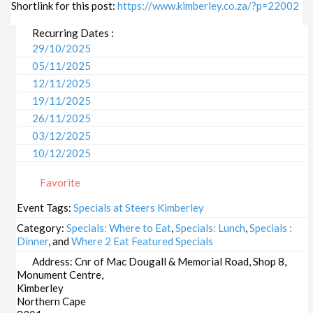
Shortlink for this post:
https://www.kimberley.co.za/?p=22002
Recurring Dates :
29/10/2025
05/11/2025
12/11/2025
19/11/2025
26/11/2025
03/12/2025
10/12/2025
17/12/2025
Favorite
24/12/2025
31/12/2025
Event Tags:
Specials at Steers Kimberley
07/01/2026
Category:
Specials: Where to Eat
,
Specials: Lunch
,
Specials :
14/01/2026
Dinner
, and
Where 2 Eat Featured Specials
21/01/2026
Address:
Cnr of Mac Dougall & Memorial Road, Shop 8,
Monument Centre,
28/01/2026
Kimberley
04/02/2026
Northern Cape
11/02/2026