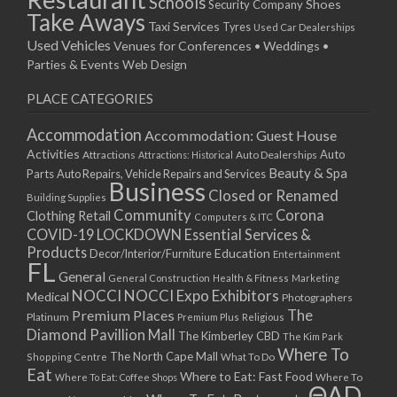
Schools
Shoes
Security Company
Take Aways
Taxi Services
Tyres
Used Car Dealerships
Used Vehicles
Venues for Conferences • Weddings •
Parties & Events
Web Design
PLACE CATEGORIES
Accommodation
Accommodation: Guest House
Activities
Auto
Attractions
Auto Dealerships
Attractions: Historical
Beauty & Spa
Parts
Auto Repairs, Vehicle Repairs and Services
Business
Closed or Renamed
Building Supplies
Community
Corona
Clothing Retail
Computers & ITC
COVID-19 LOCKDOWN Essential Services &
Products
Education
Decor/Interior/Furniture
Entertainment
FL
General
General Construction
Health & Fitness
Marketing
NOCCI
NOCCI Expo Exhibitors
Medical
Photographers
Premium Places
The
Platinum
Premium Plus
Religious
Diamond Pavillion Mall
The Kimberley CBD
The Kim Park
Where To
The North Cape Mall
Shopping Centre
What To Do
Eat
Where to Eat: Fast Food
Where To Eat: Coffee Shops
Where To
ΘAD