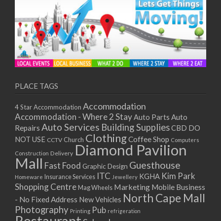
PLACE TAGS
Accommodation
4 Star Accommodation
Accommodation - Where 2 Stay
Auto
Auto Parts
Auto Services
Building Supplies
Repairs
CBD DO
Clothing
Coffee Shop
NOT USE
CCTV
Church
Computers
Diamond Pavilion
Delivery
Construction
Mall
Guesthouse
Fast Food
Graphic Design
ITC
Kim Park
KGHA
Insurance Services
Homeware
Jewellery
Shopping Centre
Marketing
Mobile Business
Mag Wheels
North Cape Mall
- No Fixed Address
New Vehicles
Photography
Pub
Printing
refrigeration
Restaurant