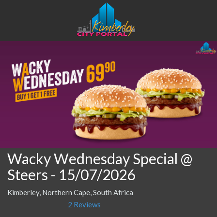
Wacky Wednesday Special @
Steers
- 15/07/2026
Kimberley, Northern Cape, South Africa
2 Reviews