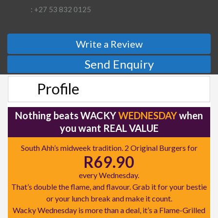
: +27 53 832 0125
Write a Review
Send Enquiry
Profile
Nothing beats WACKY
WEDNESDAY
when
you want REAL VALUE
South Ahh’s midweek tradition. 2 Original Burgers for
R69.90
every Wednesday.
That’s double the flame, and flavour. Grab it for your bestie
or your lunch break and make it count.
Wacky Wednesday is more than a deal, it’s a Flame-Grilled