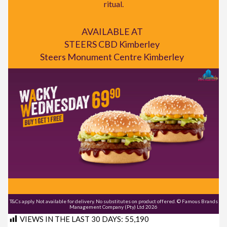
ritual.
AVAILABLE AT
STEERS CBD Kimberley
Steers Monument Centre Kimberley
T&Cs apply. Not available for delivery. No substitutes on product offered. © Famous Brands
Management Company (Pty) Ltd 2026
VIEWS IN THE LAST 30 DAYS:
55,190