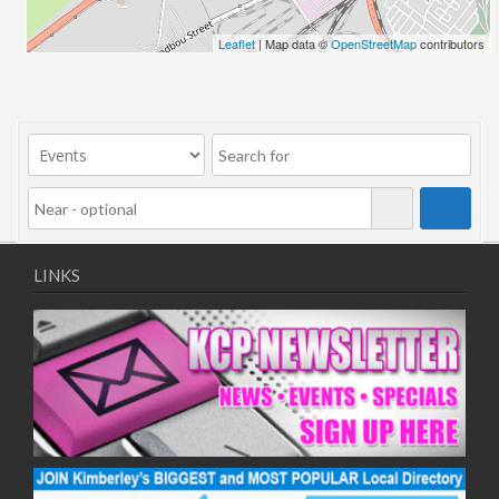
24/06/2026
Leaflet
| Map data ©
OpenStreetMap
contributors
01/07/2026
08/07/2026
15/07/2026
22/07/2026
29/07/2026
05/08/2026
12/08/2026
19/08/2026
LINKS
26/08/2026
02/09/2026
09/09/2026
16/09/2026
23/09/2026
30/09/2026