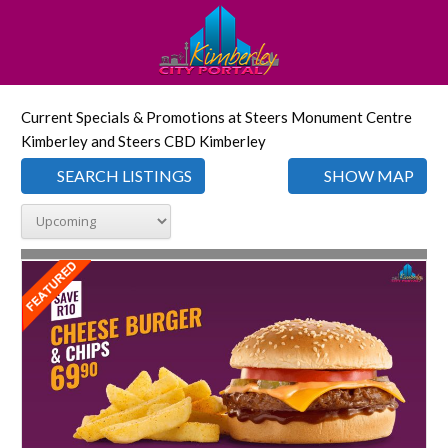
Current Specials & Promotions at Steers Monument Centre
Kimberley and Steers CBD Kimberley
SEARCH LISTINGS
SHOW MAP