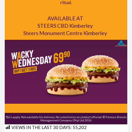
ritual.
AVAILABLE AT
STEERS CBD Kimberley
Steers Monument Centre Kimberley
T&Cs apply. Not available for delivery. No substitutes on product offered. © Famous Brands
Management Company (Pty) Ltd 2026
VIEWS IN THE LAST 30 DAYS:
55,202