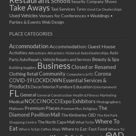
Schools
Shoes
Security Company
Take Aways
Taxi Services
Tyres
Used Car Dealerships
Used Vehicles
Venues for Conferences • Weddings •
Parties & Events
Web Design
PLACE CATEGORIES
Accommodation
Accommodation: Guest House
Activities
Auto
Attractions
Auto Dealerships
Attractions: Historical
Beauty & Spa
Parts
Auto Repairs, Vehicle Repairs and Services
Business
Closed or Renamed
Building Supplies
Community
Corona
Clothing Retail
Computers & ITC
COVID-19 LOCKDOWN Essential Services &
Products
Education
Decor/Interior/Furniture
Entertainment
FL
General
General Construction
Health & Fitness
Marketing
NOCCI
NOCCI Expo Exhibitors
Medical
Photographers
Premium Places
The
Platinum
Premium Plus
Religious
Diamond Pavillion Mall
The Kimberley CBD
The Kim Park
Where To
The North Cape Mall
Shopping Centre
What To Do
Eat
Where to Eat: Fast Food
Where To Eat: Coffee Shops
Where To
ΘAD