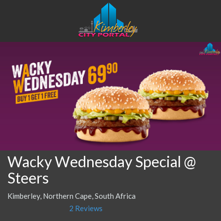
Wacky Wednesday Special @
Steers
Kimberley, Northern Cape, South Africa
2 Reviews