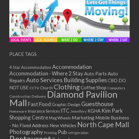
PLACE TAGS
Accommodation
4 Star Accommodation
Accommodation - Where 2 Stay
Auto
Auto Parts
Auto Services
Building Supplies
Repairs
CBD DO
Clothing
Coffee Shop
NOT USE
CCTV
Church
Computers
Diamond Pavilion
Delivery
Construction
Mall
Guesthouse
Fast Food
Graphic Design
ITC
Kim Park
KGHA
Insurance Services
Homeware
Jewellery
Shopping Centre
Marketing
Mobile Business
Mag Wheels
North Cape Mall
- No Fixed Address
New Vehicles
Photography
Pub
Printing
refrigeration
Restaurant