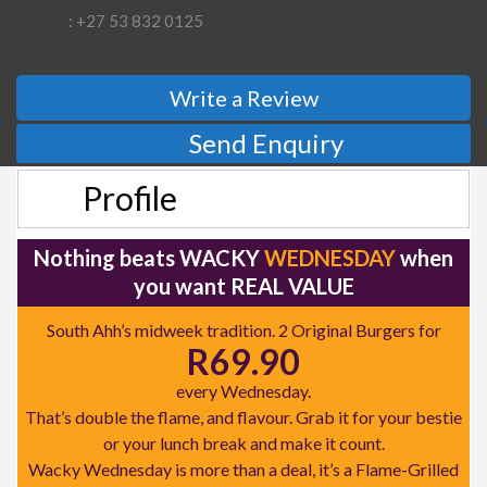
: +27 53 832 0125
Write a Review
Send Enquiry
Profile
Nothing beats WACKY
WEDNESDAY
when
you want REAL VALUE
South Ahh’s midweek tradition. 2 Original Burgers for
R69.90
every Wednesday.
That’s double the flame, and flavour. Grab it for your bestie
or your lunch break and make it count.
Wacky Wednesday is more than a deal, it’s a Flame-Grilled