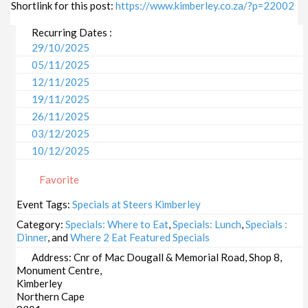
Shortlink for this post:
https://www.kimberley.co.za/?p=22002
Recurring Dates :
29/10/2025
05/11/2025
12/11/2025
19/11/2025
26/11/2025
03/12/2025
10/12/2025
17/12/2025
Favorite
24/12/2025
31/12/2025
Event Tags:
Specials at Steers Kimberley
07/01/2026
Category:
Specials: Where to Eat
,
Specials: Lunch
,
Specials :
14/01/2026
Dinner
, and
Where 2 Eat Featured Specials
21/01/2026
Address:
Cnr of Mac Dougall & Memorial Road, Shop 8,
Monument Centre,
28/01/2026
Kimberley
04/02/2026
Northern Cape
11/02/2026