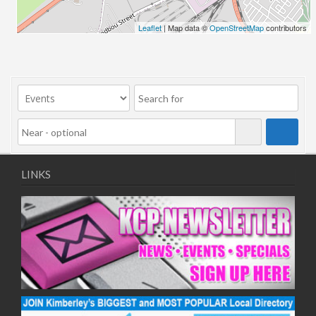
24/06/2026
Leaflet
| Map data ©
OpenStreetMap
contributors
01/07/2026
08/07/2026
15/07/2026
22/07/2026
29/07/2026
05/08/2026
12/08/2026
19/08/2026
LINKS
26/08/2026
02/09/2026
09/09/2026
16/09/2026
23/09/2026
30/09/2026