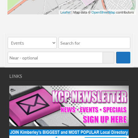
24/06/2026
Leaflet
| Map data ©
OpenStreetMap
contributors
01/07/2026
08/07/2026
15/07/2026
22/07/2026
29/07/2026
05/08/2026
12/08/2026
19/08/2026
LINKS
26/08/2026
02/09/2026
09/09/2026
16/09/2026
23/09/2026
30/09/2026