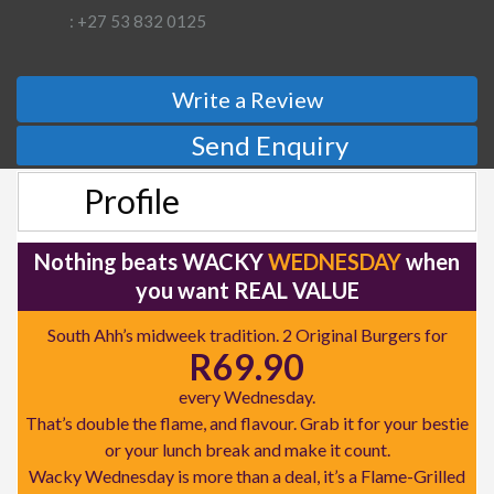
: +27 53 832 0125
Write a Review
Send Enquiry
Profile
Nothing beats WACKY
WEDNESDAY
when
you want REAL VALUE
South Ahh’s midweek tradition. 2 Original Burgers for
R69.90
every Wednesday.
That’s double the flame, and flavour. Grab it for your bestie
or your lunch break and make it count.
Wacky Wednesday is more than a deal, it’s a Flame-Grilled