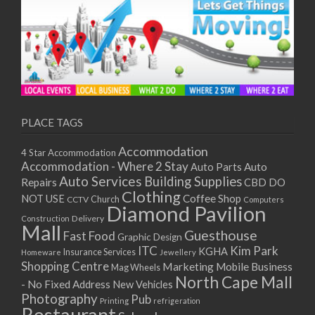
PLACE TAGS
Accommodation
4 Star Accommodation
Accommodation - Where 2 Stay
Auto
Auto Parts
Auto Services
Building Supplies
Repairs
CBD DO
Clothing
Coffee Shop
NOT USE
CCTV
Church
Computers
Diamond Pavilion
Delivery
Construction
Mall
Guesthouse
Fast Food
Graphic Design
ITC
Kim Park
KGHA
Insurance Services
Homeware
Jewellery
Shopping Centre
Marketing
Mobile Business
Mag Wheels
North Cape Mall
- No Fixed Address
New Vehicles
Photography
Pub
Printing
refrigeration
Restaurant