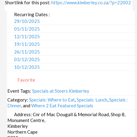
Shortlink for this post:
https://www.kimberley.co.za/?p=22002
Recurring Dates :
29/10/2025
05/11/2025
12/11/2025
19/11/2025
26/11/2025
03/12/2025
10/12/2025
17/12/2025
Favorite
24/12/2025
31/12/2025
Event Tags:
Specials at Steers Kimberley
07/01/2026
Category:
Specials: Where to Eat
,
Specials: Lunch
,
Specials :
14/01/2026
Dinner
, and
Where 2 Eat Featured Specials
21/01/2026
Address:
Cnr of Mac Dougall & Memorial Road, Shop 8,
Monument Centre,
28/01/2026
Kimberley
04/02/2026
Northern Cape
11/02/2026