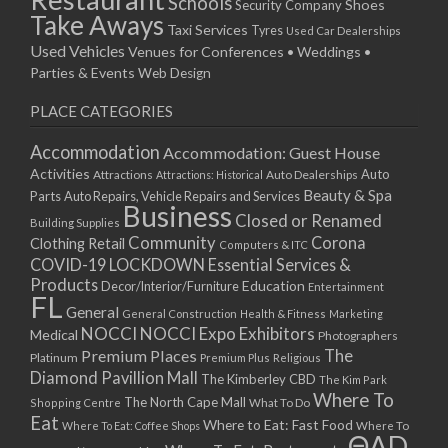
Schools
Shoes
Security Company
Take Aways
Taxi Services
Tyres
Used Car Dealerships
Used Vehicles
Venues for Conferences • Weddings •
Parties & Events
Web Design
PLACE CATEGORIES
Accommodation
Accommodation: Guest House
Activities
Auto
Attractions
Auto Dealerships
Attractions: Historical
Beauty & Spa
Parts
Auto Repairs, Vehicle Repairs and Services
Business
Closed or Renamed
Building Supplies
Community
Corona
Clothing Retail
Computers & ITC
COVID-19 LOCKDOWN Essential Services &
Products
Education
Decor/Interior/Furniture
Entertainment
FL
General
General Construction
Health & Fitness
Marketing
NOCCI
NOCCI Expo Exhibitors
Medical
Photographers
Premium Places
The
Platinum
Premium Plus
Religious
Diamond Pavillion Mall
The Kimberley CBD
The Kim Park
Where To
The North Cape Mall
Shopping Centre
What To Do
Eat
Where to Eat: Fast Food
Where To Eat: Coffee Shops
Where To
ΘAD