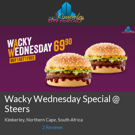
Wacky Wednesday Special @
Steers
Kimberley, Northern Cape, South Africa
2 Reviews