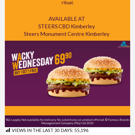
ritual.
AVAILABLE AT
STEERS CBD Kimberley
Steers Monument Centre Kimberley
T&Cs apply. Not available for delivery. No substitutes on product offered. © Famous Brands
Management Company (Pty) Ltd 2026
VIEWS IN THE LAST 30 DAYS:
55,196