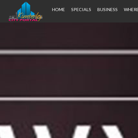
HOME
SPECIALS
BUSINESS
WHERE