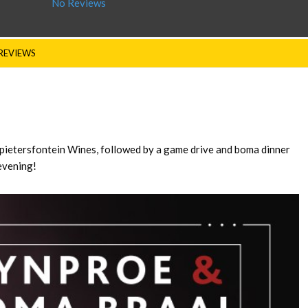
No Reviews
REVIEWS
spietersfontein Wines, followed by a game drive and boma dinner
evening!