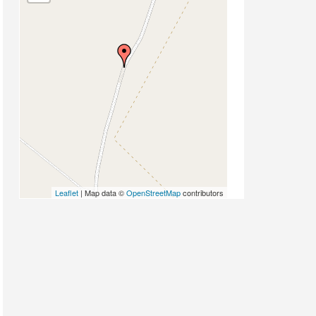
Leaflet
| Map data ©
OpenStreetMap
contributors