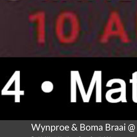
Wynproe & Boma Braai @