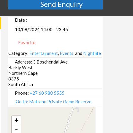
Send Enquiry
Date :
10/08/2024 14:00 - 23:45
Favorite
Category:
Entertainment
,
Events
, and
Nightlife
Address:
3 Boschendal Ave
Barkly West
Northern Cape
8375
South Africa
Phone:
+27 60 988 5555
Go to: Mattanu Private Game Reserve
+
-