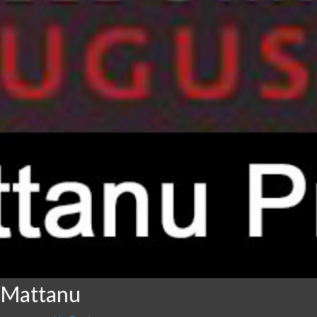
 Mattanu