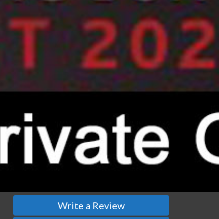
Write a Review