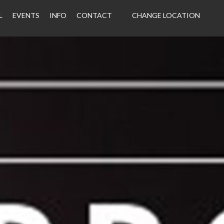
L
EVENTS
INFO
CONTACT
CHANGE LOCATION