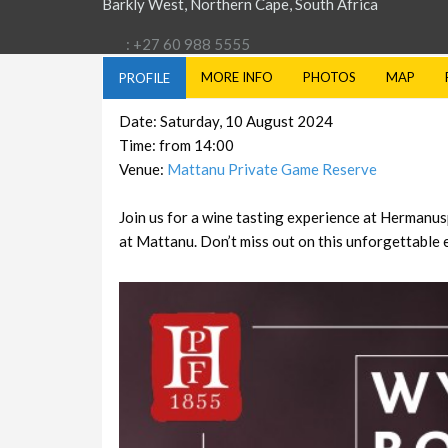
Barkly West, Northern Cape, South Africa
: +27 60 988 5555
MORE INFO
PHOTOS
MAP
PROFILE
Date: Saturday, 10 August 2024
Time: from 14:00
Venue:
Mattanu Private Game Reserve
Join us for a wine tasting experience at Hermanu
at Mattanu. Don’t miss out on this unforgettable 