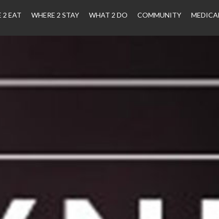
 2 EAT
WHERE 2 STAY
WHAT 2 DO
COMMUNITY
MEDICA