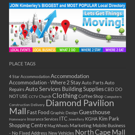
PLACE TAGS
Accommodation
4 Star Accommodation
Accommodation - Where 2 Stay
Auto
Auto Parts
Auto Services
Building Supplies
Repairs
CBD DO
Clothing
Coffee Shop
NOT USE
CCTV
Church
Computers
Diamond Pavilion
Delivery
Construction
Mall
Guesthouse
Fast Food
Graphic Design
ITC
Kim Park
KGHA
Insurance Services
Homeware
Jewellery
Shopping Centre
Marketing
Mobile Business
Mag Wheels
North Cape Mall
- No Fixed Address
New Vehicles