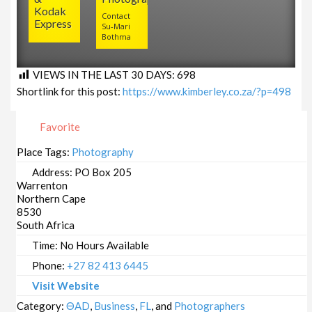
Kodak
Contact
Express
Su-Mari
Bothma
VIEWS IN THE LAST 30 DAYS:
698
Shortlink for this post:
https://www.kimberley.co.za/?p=498
Favorite
Place Tags:
Photography
Address:
PO Box 205
Warrenton
Northern Cape
8530
South Africa
Time:
No Hours Available
Phone:
+27 82 413 6445
Visit Website
Category:
ΘAD
,
Business
,
FL
, and
Photographers