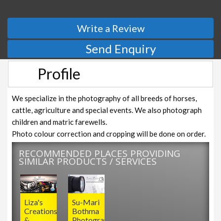
Write a Review
Send Enquiry
Profile
We specialize in the photography of all breeds of horses,
cattle, agriculture and special events. We also photograph
children and matric farewells.
Photo colour correction and cropping will be done on order.
RECOMMENDED PLACES PROVIDING
SIMILAR PRODUCTS / SERVICES
Liza's
Su-Mari
Creations
Bothma
&
Photography