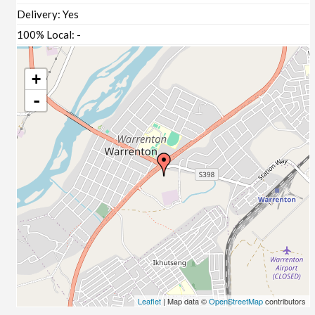
Delivery:
Yes
100% Local:
-
+
-
Leaflet
| Map data ©
OpenStreetMap
contributors