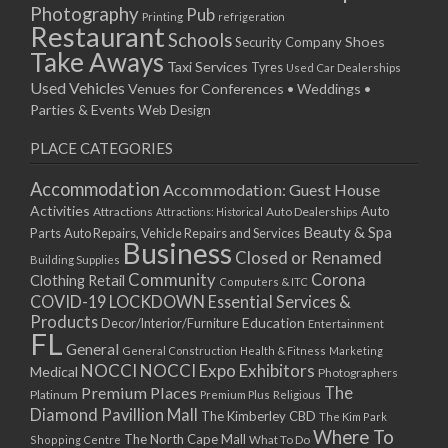
Photography
Pub
Printing
refrigeration
Restaurant
Schools
Shoes
Security Company
Take Aways
Taxi Services
Tyres
Used Car Dealerships
Used Vehicles
Venues for Conferences • Weddings •
Parties & Events
Web Design
PLACE CATEGORIES
Accommodation
Accommodation: Guest House
Activities
Auto
Attractions
Auto Dealerships
Attractions: Historical
Beauty & Spa
Parts
Auto Repairs, Vehicle Repairs and Services
Business
Closed or Renamed
Building Supplies
Community
Corona
Clothing Retail
Computers & ITC
COVID-19 LOCKDOWN Essential Services &
Products
Education
Decor/Interior/Furniture
Entertainment
FL
General
General Construction
Health & Fitness
Marketing
NOCCI
NOCCI Expo Exhibitors
Medical
Photographers
Premium Places
The
Platinum
Premium Plus
Religious
Diamond Pavillion Mall
The Kimberley CBD
The Kim Park
Where To
The North Cape Mall
Shopping Centre
What To Do