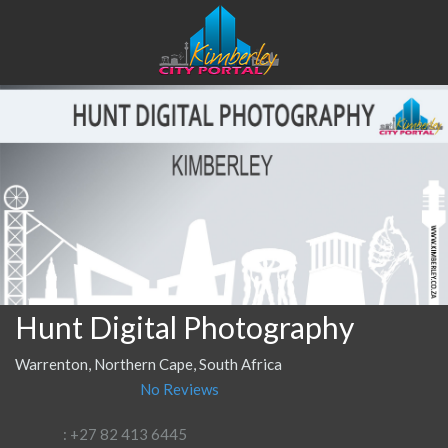
Hunt Digital Photography
Warrenton, Northern Cape, South Africa
No Reviews
: +27 82 413 6445