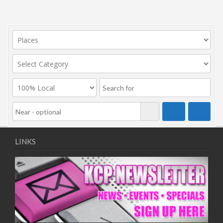
LINKS