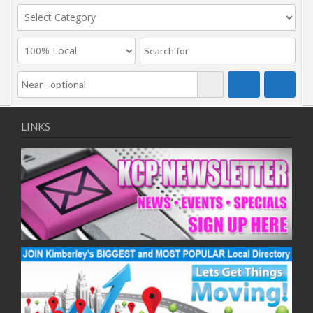
LINKS