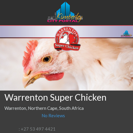
Warrenton Super Chicken
Warrenton, Northern Cape, South Africa
No Reviews
: +27 53 497 4421