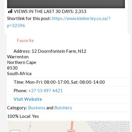
VIEWS IN THE LAST 30 DAYS:
2,353
Shortlink for this post:
https://www.kimberley.co.za/?
p=32596
Favorite
Address:
12 Doornfontein Farm, N12
Warrenton
Northern Cape
8530
South Africa
Time:
Mon-Fri: 08:00-17:00, Sat: 08:00-14:00
Phone:
+27 53 497 4421
Visit Website
Category:
Business
and
Butchery
100% Local:
Yes