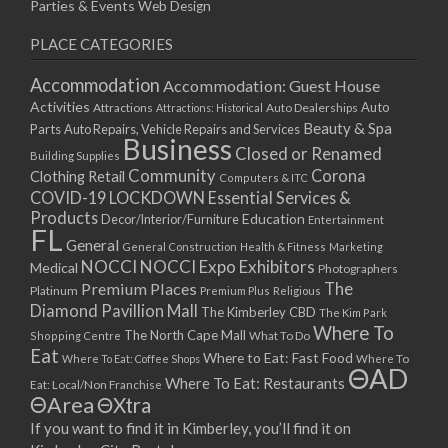
Parties & Events
Web Design
PLACE CATEGORIES
Accommodation
Accommodation: Guest House
Activities
Auto
Attractions
Auto Dealerships
Attractions: Historical
Beauty & Spa
Parts
Auto Repairs, Vehicle Repairs and Services
Business
Closed or Renamed
Building Supplies
Community
Corona
Clothing Retail
Computers & ITC
COVID-19 LOCKDOWN Essential Services &
Products
Education
Decor/Interior/Furniture
Entertainment
FL
General
General Construction
Health & Fitness
Marketing
NOCCI
NOCCI Expo Exhibitors
Medical
Photographers
Premium Places
The
Platinum
Premium Plus
Religious
Diamond Pavillion Mall
The Kimberley CBD
The Kim Park
Where To
The North Cape Mall
Shopping Centre
What To Do
Eat
Where to Eat: Fast Food
Where To Eat: Coffee Shops
Where To
ΘAD
Where To Eat: Restaurants
Eat: Local/Non Franchise
ΘArea
ΘXtra
If you want to find it in Kimberley, you’ll find it on