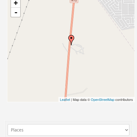
+
-
Leaflet
| Map data ©
OpenStreetMap
contributors