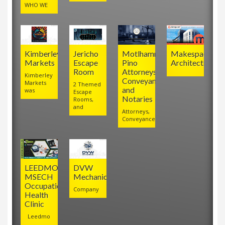
WHO WE
Kimberley
Jericho
Motlhamme
Makespace
Markets
Escape
Pino
Architects
Room
Attorneys,
Kimberley
Conveyancers
Markets
2 Themed
and
was
Escape
Notaries
Rooms,
and
Attorneys,
Conveyancers
LEEDMO
DVW
MSECH
Mechanical
Occupational
Company
Health
Clinic
Leedmo