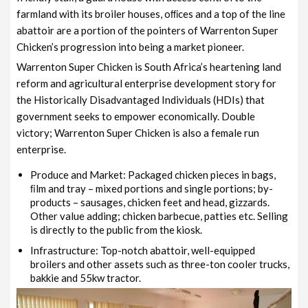
farmland with its broiler houses, oﬃces and a top of the line
abattoir are a portion of the pointers of Warrenton Super
Chicken’s progression into being a market pioneer.
Warrenton Super Chicken is South Africa’s heartening land
reform and agricultural enterprise development story for
the Historically Disadvantaged Individuals (HDIs) that
government seeks to empower economically. Double
victory; Warrenton Super Chicken is also a female run
enterprise.
Produce and Market: Packaged chicken pieces in bags,
ﬁlm and tray – mixed portions and single portions; by-
products – sausages, chicken feet and head, gizzards.
Other value adding; chicken barbecue, patties etc. Selling
is directly to the public from the kiosk.
Infrastructure: Top-notch abattoir, well-equipped
broilers and other assets such as three-ton cooler trucks,
bakkie and 55kw tractor.