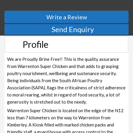
Write a Review
Send Enquiry
Profile
We are Proudly Brine Free!! This is the quality assurance
from Warrenton Super Chicken and that adds to grasping
poultry nourishment, wellbeing and sustenance security.
Being individuals from the South African Poultry
Association (SAPA), ﬂags the criticalness of strict adherence
to moral rearing, whilst in regard of food security, a lot of
generosity is stretched out to the needy.
Warrenton Super Chicken is located on the edge of the N12
less than 7 kilometers on the way to Warrenton from
Kimberley. A Kiosk filled with marked chicken packs and
friendly staﬀ, a guard house with access control to the