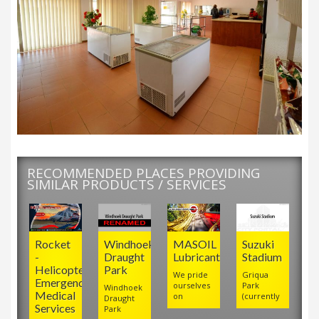
RECOMMENDED PLACES PROVIDING
SIMILAR PRODUCTS / SERVICES
Rocket
Windhoek
MASOIL
Suzuki
-
Draught
Lubricants
Stadium
Helicopter
Park
We pride
Griqua
Emergency
ourselves
Park
Windhoek
Medical
on
(currently
Draught
Services
Park