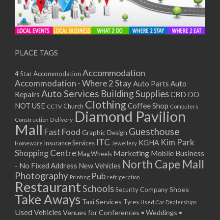
PLACE TAGS
Accommodation
4 Star Accommodation
Accommodation - Where 2 Stay
Auto
Auto Parts
Auto Services
Building Supplies
Repairs
CBD DO
Clothing
Coffee Shop
NOT USE
CCTV
Church
Computers
Diamond Pavilion
Delivery
Construction
Mall
Guesthouse
Fast Food
Graphic Design
ITC
Kim Park
KGHA
Insurance Services
Homeware
Jewellery
Shopping Centre
Marketing
Mobile Business
Mag Wheels
North Cape Mall
- No Fixed Address
New Vehicles
Photography
Pub
Printing
refrigeration
Restaurant
Schools
Shoes
Security Company
Take Aways
Taxi Services
Tyres
Used Car Dealerships
Used Vehicles
Venues for Conferences • Weddings •