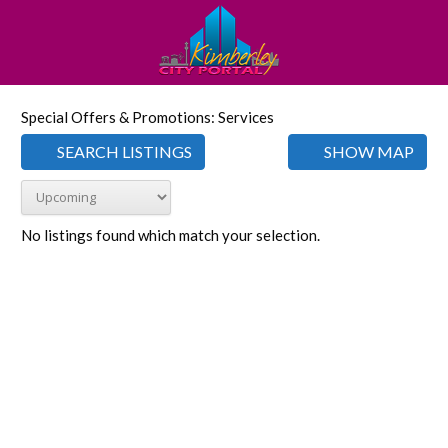
Special Offers & Promotions: Services
SEARCH LISTINGS
SHOW MAP
No listings found which match your selection.