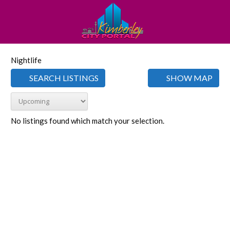
Nightlife
SEARCH LISTINGS
SHOW MAP
No listings found which match your selection.