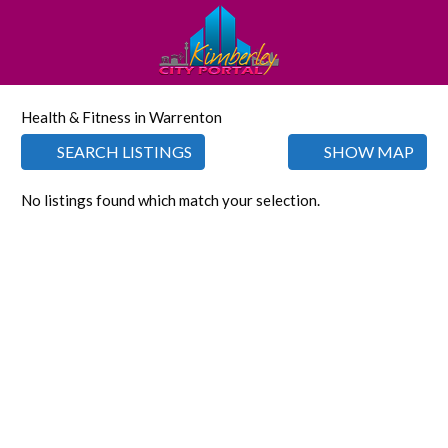
Health & Fitness in Warrenton
SEARCH LISTINGS
SHOW MAP
No listings found which match your selection.