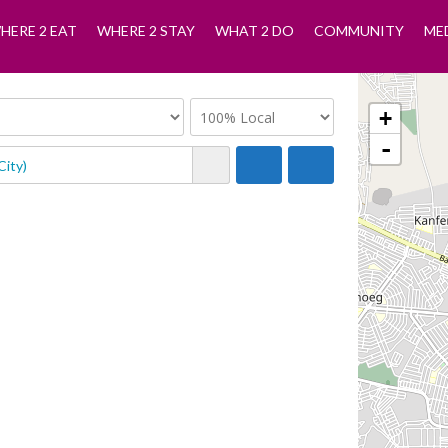
HERE 2 EAT
WHERE 2 STAY
WHAT 2 DO
COMMUNITY
ME
+
-