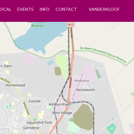
DICAL
EVENTS
INFO
CONTACT
VANDERKLOOF