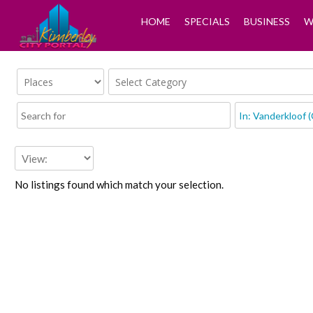
HOME
SPECIALS
BUSINESS
W
No listings found which match your selection.