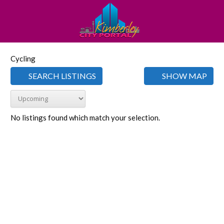
Cycling
SEARCH LISTINGS
SHOW MAP
No listings found which match your selection.