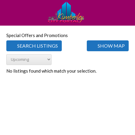
Special Offers and Promotions
SEARCH LISTINGS
SHOW MAP
No listings found which match your selection.