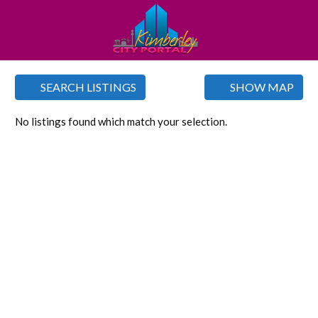
SEARCH LISTINGS
SHOW MAP
No listings found which match your selection.