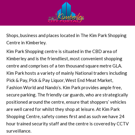
Shops, business and places located in The Kim Park Shopping
Centre in Kimberley.
Kim Park Shopping centre is situated in the CBD area of
Kimberley and is the friendliest, most convenient shopping
centre and comprises of a ten thousand square metre GLA.
Kim Park hosts a variety of mainly National traders including
Pick & Pay, Pick & Pay Liquor, West End Meat Market,
Fashion World and Nando’s. Kim Park provides ample free,
secure parking. The friendly car guards, who are strategically
positioned around the centre, ensure that shoppers’ vehicles
are well cared for whilst they shop at leisure. At Kim Park
Shopping Centre, safety comes first and as such we have 24
hour trained security staff and the centre is covered by CCTV
surveillance.