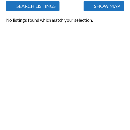
SEARCH LISTINGS
SHOW MAP
No listings found which match your selection.