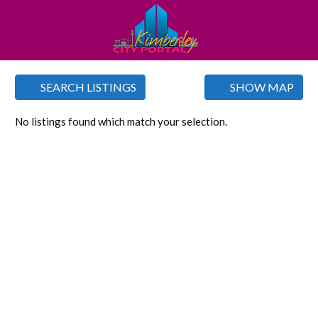
SEARCH LISTINGS
SHOW MAP
No listings found which match your selection.