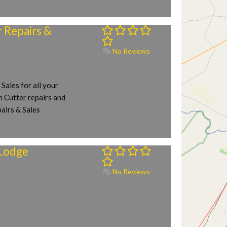
Repairs &
No Reviews
ales for all your
 Cutter repairs and
airs & Sales
Lodge
No Reviews