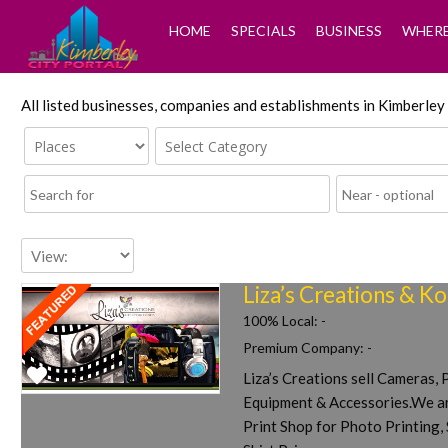
HOME
SPECIALS
BUSINESS
WHERE
All listed businesses, companies and establishments in Kimberle
Liza’s Creations & K
100% Local:
-
Premium Company:
-
Liza’s Creations sell Cameras,
Favorite
Equipment & Accessories.We ar
Print Shop for Photo Printing, 