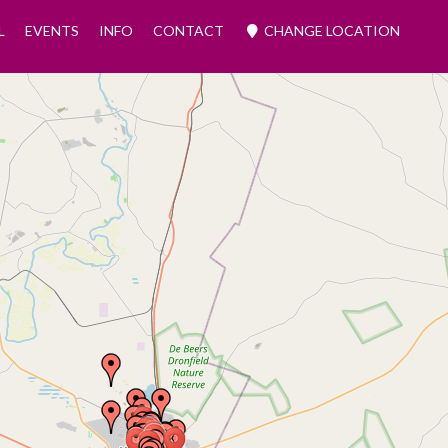
L
EVENTS
INFO
CONTACT
CHANGE LOCATION