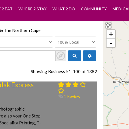
 2 EAT
WHERE 2 STAY
WHAT 2 DO
COMMUNITY
MEDICA
y & The Northern Cape
+
-
Showing Business 51-100 of 1382
odak Express
1 Review
 Photographic
e also your One Stop
Speciality Printing, T-