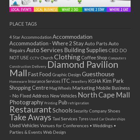
PLACE TAGS
Accommodation
4 Star Accommodation
Accommodation - Where 2 Stay
Auto
Auto Parts
Auto Services
Building Supplies
Repairs
CBD DO
Clothing
Coffee Shop
NOT USE
CCTV
Church
Computers
Diamond Pavilion
Delivery
Construction
Mall
Guesthouse
Fast Food
Graphic Design
ITC
Kim Park
KGHA
Insurance Services
Homeware
Jewellery
Shopping Centre
Marketing
Mobile Business
Mag Wheels
North Cape Mall
- No Fixed Address
New Vehicles
Photography
Pub
Printing
refrigeration
Restaurant
Schools
Shoes
Security Company
Take Aways
Taxi Services
Tyres
Used Car Dealerships
Used Vehicles
Venues for Conferences • Weddings •
Parties & Events
Web Design