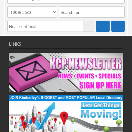
LINKS