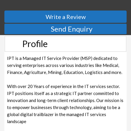
Write a Review
Send Enquiry
Profile
IPT is a Managed IT Service Provider (MSP) dedicated to
serving enterprises across various industries like Medical,
Finance, Agriculture, Mining, Education, Logistics and more.
With over 20 Years of experience in the IT services sector.
IPT positions itself as a strategic IT partner committed to
innovation and long-term client relationships. Our mission is
to empower businesses through technology, aiming to be a
global digital trailblazer in the managed IT services
landscape