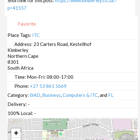
Shortlink for this post:
https://www.kimberley.co.za/?
p=41557
Favorite
Place Tags:
ITC
Address:
23 Carters Road, Kestellhof
Kimberley
Northern Cape
8301
South Africa
Time:
Mon-Fri: 08:00-17:00
Phone:
+27 53 861 5669
Category:
ΘAD
,
Business
,
Computers & ITC
, and
FL
Delivery:
-
100% Local:
-
+