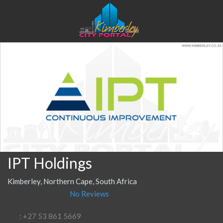
IPT Holdings
Kimberley, Northern Cape, South Africa
No Reviews
: +27 53 861 5669