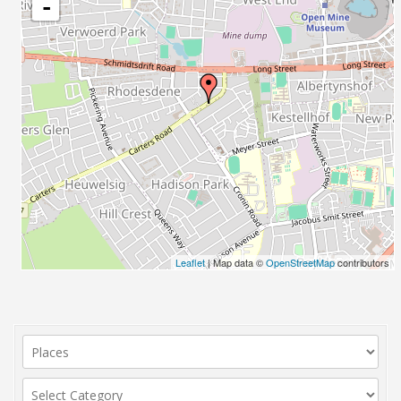
-
Leaflet
| Map data ©
OpenStreetMap
contributors