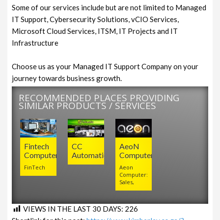
Some of our services include but are not limited to Managed
IT Support, Cybersecurity Solutions, vCIO Services,
Microsoft Cloud Services, ITSM, IT Projects and IT
Infrastructure
Choose us as your Managed IT Support Company on your
journey towards business growth.
RECOMMENDED PLACES PROVIDING
SIMILAR PRODUCTS / SERVICES
Fintech
CC
AeoN
Computers
Automation
Computer
FinTech
Aeon
Computer:
Sales,
VIEWS IN THE LAST 30 DAYS:
226