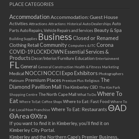
PLACE CATEGORIES
Accommodation
Accommodation: Guest House
Activities
Auto
Attractions
Auto Dealerships
Attractions: Historical
Beauty & Spa
Parts
Auto Repairs, Vehicle Repairs and Services
Business
Closed or Renamed
Building Supplies
Community
Corona
Clothing Retail
Computers & ITC
COVID-19 LOCKDOWN Essential Services &
Products
Education
Decor/Interior/Furniture
Entertainment
FL
General
General Construction
Health & Fitness
Marketing
NOCCI
NOCCI Expo Exhibitors
Medical
Photographers
Premium Places
The
Platinum
Premium Plus
Religious
Diamond Pavillion Mall
The Kimberley CBD
The Kim Park
Where To
The North Cape Mall
Shopping Centre
What To Do
Eat
Where to Eat: Fast Food
Where To Eat: Coffee Shops
Where To
ΘAD
Where To Eat: Restaurants
Eat: Local/Non Franchise
ΘArea
ΘXtra
If you want to find it in Kimberley, you’ll find it on
Kimberley City Portal.
Kimberley and the Northern Cape’s Premier Business,