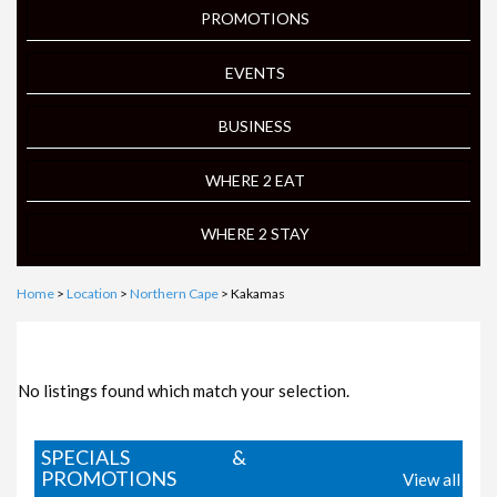
PROMOTIONS
EVENTS
BUSINESS
WHERE 2 EAT
WHERE 2 STAY
Home
>
Location
>
Northern Cape
> Kakamas
FOCUS ON LOCAL BUSINESS
No listings found which match your selection.
SPECIALS &
PROMOTIONS
View all