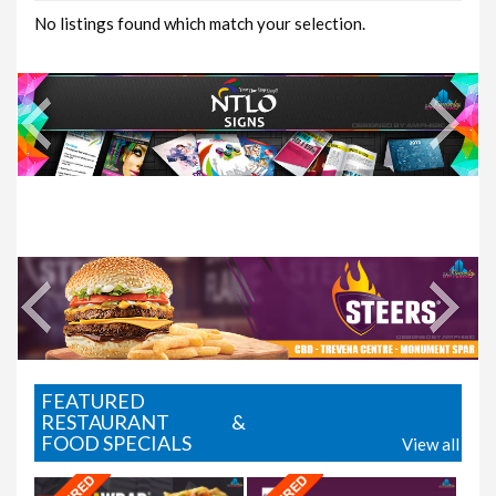
No listings found which match your selection.
Where2Eat
FEATURED
RESTAURANT &
FOOD SPECIALS
View all