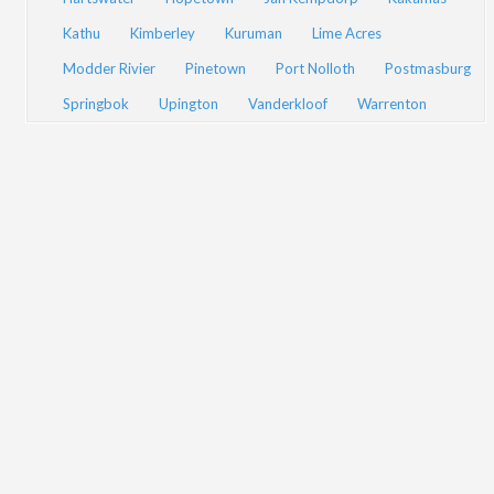
Kathu
Kimberley
Kuruman
Lime Acres
Modder Rivier
Pinetown
Port Nolloth
Postmasburg
Springbok
Upington
Vanderkloof
Warrenton