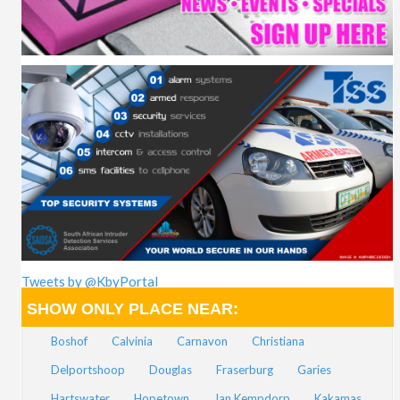
Tweets by @KbyPortal
SHOW ONLY PLACE NEAR:
Boshof
Calvinia
Carnavon
Christiana
Delportshoop
Douglas
Fraserburg
Garies
Hartswater
Hopetown
Jan Kempdorp
Kakamas