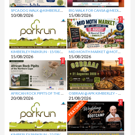
Favorite
Favorite
SPCA DOG WALK @ KIMBERLEY EQUESTRIAN CENTRE (KEC)
BIG WALK FOR CANSA @ MEDICLINIC GARIEP
10/08/2026
15/08/2026
Favorite
Favorite
KIMBERLEY PARKRUN
- 15/08/2026
MID-MONTH MARKET @ MOTH CENTRE
15/08/2026
15/08/2026
Favorite
Favorite
AFRICAN ROCK PIPITS OF THE NORTHERN CAPE PRESENTATION @ MCGREGOR MUSEUM
OSBRAAI @ APK KIMBERLEY – DIE KRUIS
20/08/2026
21/08/2026
Favorite
Favorite
KIMBERLEY PARKRUN
- 22/08/2026
WEDDING DANCE BOOTCAMP @ NG KERK VOORUITSIG