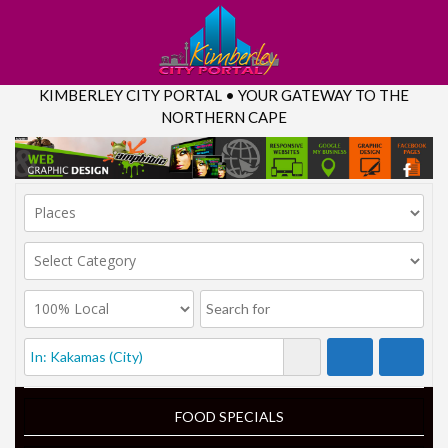
KIMBERLEY CITY PORTAL • YOUR GATEWAY TO THE
NORTHERN CAPE
FOOD SPECIALS