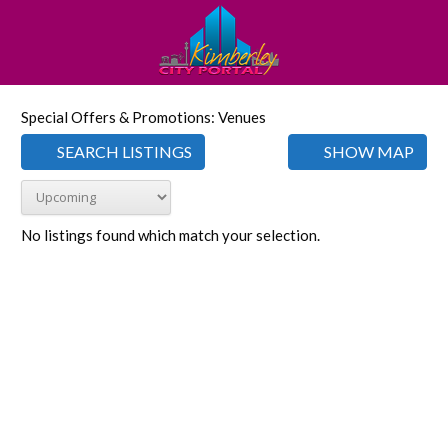
Special Offers & Promotions: Venues
SEARCH LISTINGS
SHOW MAP
No listings found which match your selection.