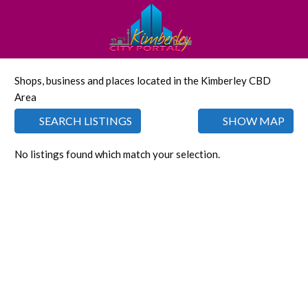
Shops, business and places located in the Kimberley CBD
Area
SEARCH LISTINGS
SHOW MAP
No listings found which match your selection.