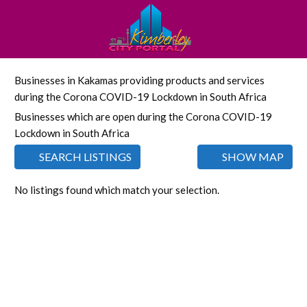
Businesses in Kakamas providing products and services
during the Corona COVID-19 Lockdown in South Africa
Businesses which are open during the Corona COVID-19
Lockdown in South Africa
SEARCH LISTINGS
SHOW MAP
No listings found which match your selection.