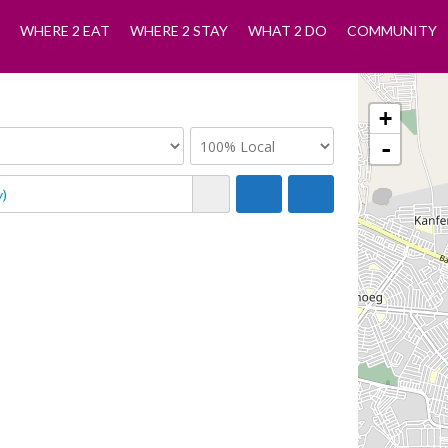
WHERE 2 EAT
WHERE 2 STAY
WHAT 2 DO
COMMUNITY
+
-