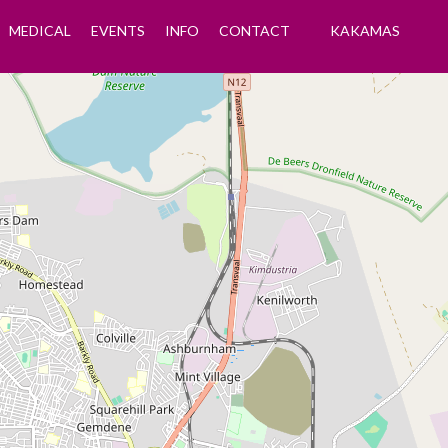
MEDICAL
EVENTS
INFO
CONTACT
KAKAMAS