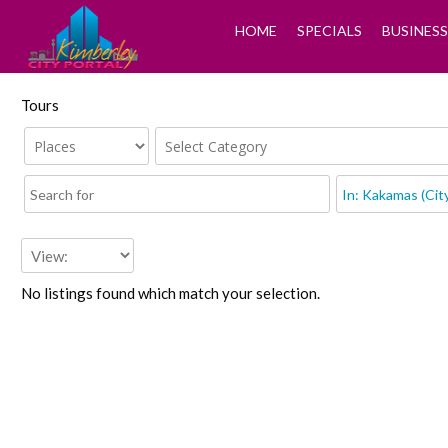
HOME
SPECIALS
BUSINESS
Tours
No listings found which match your selection.