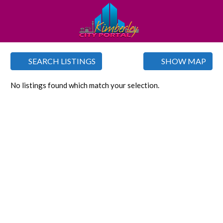
SEARCH LISTINGS
SHOW MAP
No listings found which match your selection.