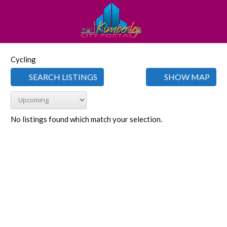
Cycling
SEARCH LISTINGS
SHOW MAP
No listings found which match your selection.