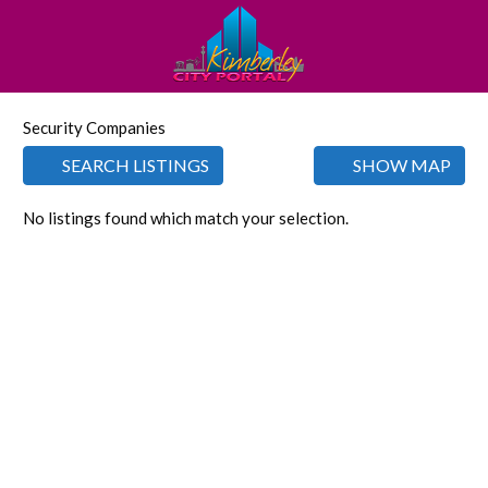
Security Companies
SEARCH LISTINGS
SHOW MAP
No listings found which match your selection.