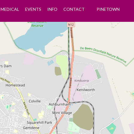
MEDICAL
EVENTS
INFO
CONTACT
PINETOWN