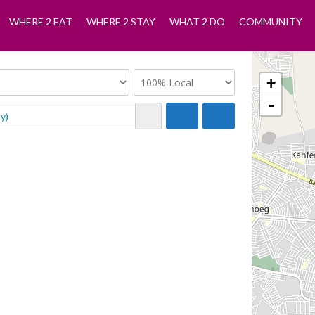
WHERE 2 EAT
WHERE 2 STAY
WHAT 2 DO
COMMUNITY
+
-