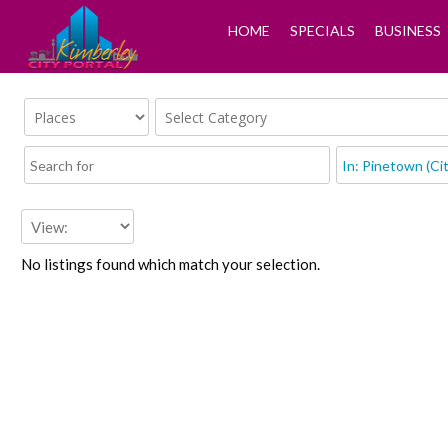
HOME
SPECIALS
BUSINESS
No listings found which match your selection.