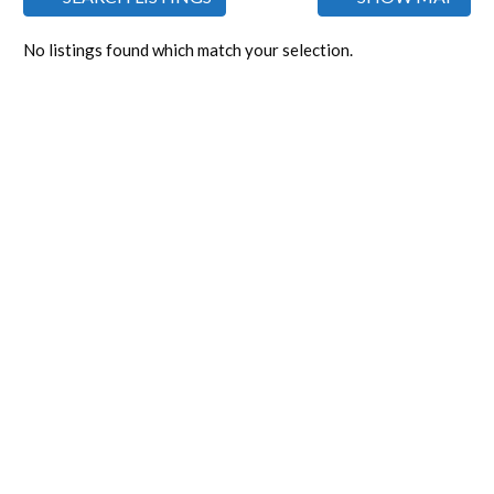
No listings found which match your selection.