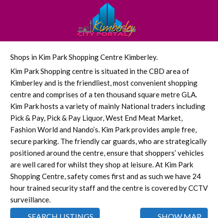
Shops in Kim Park Shopping Centre Kimberley.
Kim Park Shopping centre is situated in the CBD area of
Kimberley and is the friendliest, most convenient shopping
centre and comprises of a ten thousand square metre GLA.
Kim Park hosts a variety of mainly National traders including
Pick & Pay, Pick & Pay Liquor, West End Meat Market,
Fashion World and Nando’s. Kim Park provides ample free,
secure parking. The friendly car guards, who are strategically
positioned around the centre, ensure that shoppers’ vehicles
are well cared for whilst they shop at leisure. At Kim Park
Shopping Centre, safety comes first and as such we have 24
hour trained security staff and the centre is covered by CCTV
surveillance.
SEARCH LISTINGS
SHOW MAP