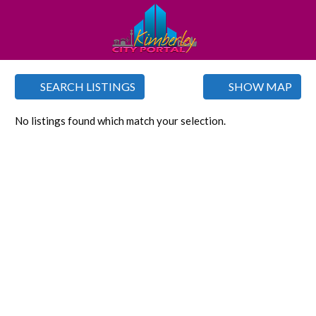
SEARCH LISTINGS
SHOW MAP
No listings found which match your selection.