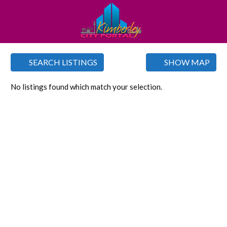
SEARCH LISTINGS
SHOW MAP
No listings found which match your selection.