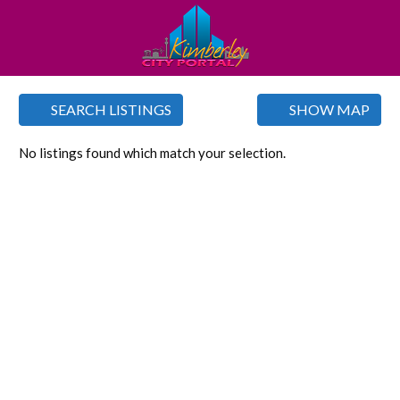
SEARCH LISTINGS
SHOW MAP
No listings found which match your selection.