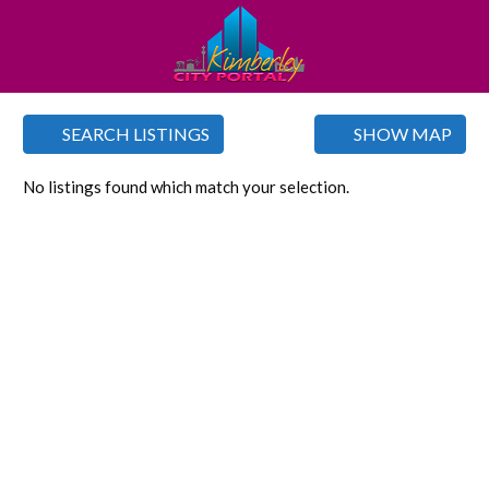
SEARCH LISTINGS
SHOW MAP
No listings found which match your selection.