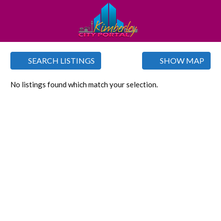
SEARCH LISTINGS
SHOW MAP
No listings found which match your selection.