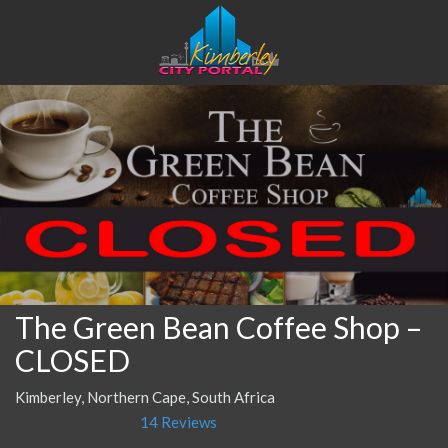
The Green Bean Coffee Shop –
CLOSED
Kimberley, Northern Cape, South Africa
14 Reviews