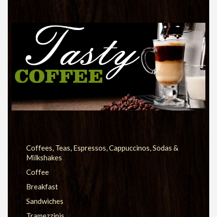
Coffees, Teas, Espressos, Cappuccinos, Sodas &
Milkshakes
Coffee
Breakfast
Sandwiches
Tramezzinis