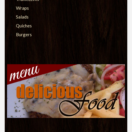
Wraps
Salads
Quiches
Burgers