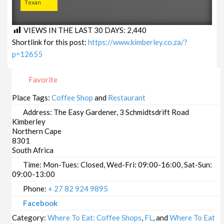
Texan
VIEWS IN THE LAST 30 DAYS:
2,440
Shortlink for this post:
https://www.kimberley.co.za/?
p=12655
Favorite
Place Tags:
Coffee Shop
and
Restaurant
Address:
The Easy Gardener, 3 Schmidtsdrift Road
Kimberley
Northern Cape
8301
South Africa
Time:
Mon-Tues: Closed, Wed-Fri: 09:00-16:00, Sat-Sun:
09:00-13:00
Phone:
+ 27 82 924 9895
Facebook
Category:
Where To Eat: Coffee Shops
,
FL
, and
Where To Eat