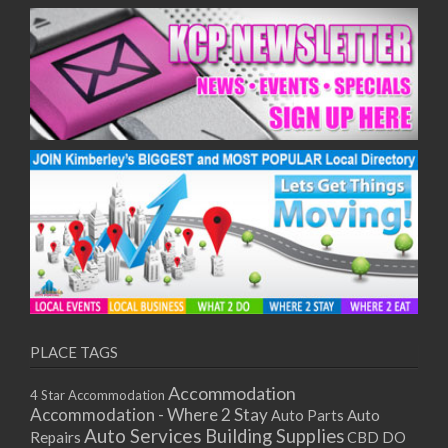
PLACE TAGS
Accommodation
4 Star Accommodation
Accommodation - Where 2 Stay
Auto
Auto Parts
Auto Services
Building Supplies
Repairs
CBD DO