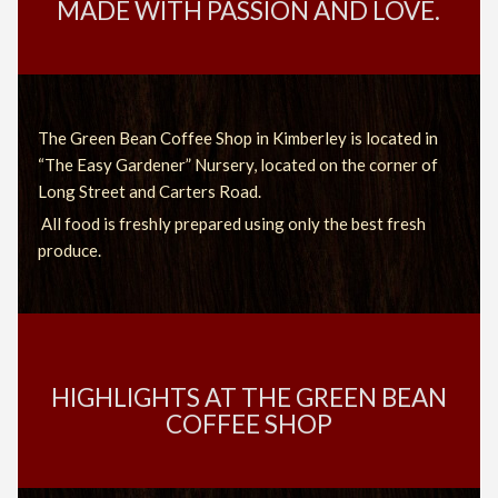
MADE WITH PASSION AND LOVE.
The Green Bean Coffee Shop in Kimberley is located in
“The Easy Gardener” Nursery, located on the corner of
Long Street and Carters Road.
All food is freshly prepared using only the best fresh
produce.
HIGHLIGHTS AT THE GREEN BEAN
COFFEE SHOP