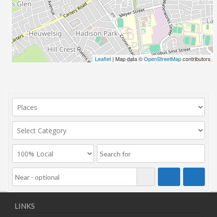
Leaflet
| Map data ©
OpenStreetMap
contributors
LINKS