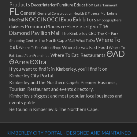
Products
Education
Decor/Interior/Furniture
Entertainment
FL
General
General Construction
Health & Fitness
Marketing
NOCCI
NOCCI Expo Exhibitors
Medical
Photographers
Premium Places
The
Platinum
Premium Plus
Religious
Diamond Pavillion Mall
The Kimberley CBD
The Kim Park
Where To
The North Cape Mall
Shopping Centre
What To Do
Eat
Where to Eat: Fast Food
Where To Eat: Coffee Shops
Where To
ΘAD
Where To Eat: Restaurants
Eat: Local/Non Franchise
ΘArea
ΘXtra
If you want to find it in Kimberley, you’ll find it on
Kimberley City Portal.
Kimberley and the Northern Cape’s Premier Business,
Tourism, Restaurant and events directory.
Kimberley’s biggest and most popular local business and
events guide.
Be found in Kimberley & The Northern Cape.
KIMBERLEY CITY PORTAL - DESIGNED AND MAINTAINED