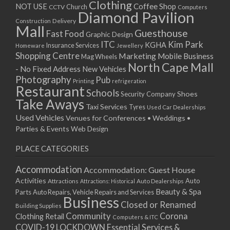
Clothing
Coffee Shop
NOT USE
CCTV
Church
Computers
Diamond Pavilion
Delivery
Construction
Mall
Guesthouse
Fast Food
Graphic Design
ITC
Kim Park
KGHA
Insurance Services
Homeware
Jewellery
Shopping Centre
Marketing
Mobile Business
Mag Wheels
North Cape Mall
- No Fixed Address
New Vehicles
Photography
Pub
Printing
refrigeration
Restaurant
Schools
Shoes
Security Company
Take Aways
Taxi Services
Tyres
Used Car Dealerships
Used Vehicles
Venues for Conferences • Weddings •
Parties & Events
Web Design
PLACE CATEGORIES
Accommodation
Accommodation: Guest House
Activities
Auto
Attractions
Auto Dealerships
Attractions: Historical
Beauty & Spa
Parts
Auto Repairs, Vehicle Repairs and Services
Business
Closed or Renamed
Building Supplies
Community
Corona
Clothing Retail
Computers & ITC
COVID-19 LOCKDOWN Essential Services &