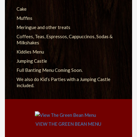
Cake
Muffins
Meringue and other treats
Coffees, Teas, Espressos, Cappuccinos, Sodas &
Milkshakes
Kiddies Menu
Jumping Castle
Full Banting Menu Coming Soon.
We also do Kid’s Parties with a Jumping Castle
included.
VIEW THE GREEN BEAN MENU