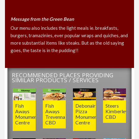
Message from the Green Bean
Our menu also includes the light meals ie. breakfasts,
burgers, tramazinies, ever popular wraps and quiches, and
more substantial items like steaks. But as the old saying
goes, the taste is in the pudding!!
RECOMMENDED PLACES PROVIDING
SIMILAR PRODUCTS / SERVICES
Fish
Fish
Debonairs
Steers
Aways
Aways
Pizza
Kimberley
Monument
Trevenna
Monument
CBD
Centre
CBD
Centre