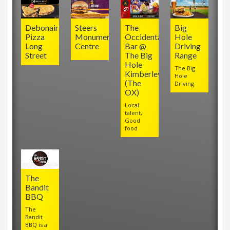
Debonairs
Steers
The
Big
Pizza
Monument
Occidental
Hole
Long
Centre
Bar @
Driving
Street
The Big
Range
Hole
The Big
Kimberley
Hole
(The
Driving
OX)
Local
talent,
Good
food
The
Bandit
BBQ
The
Bandit
BBQ is a