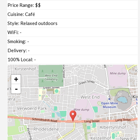
Price Range:
$$
Cuisine:
Café
Style:
Relaxed outdoors
WiFi:
-
Smoking:
-
Delivery:
-
100% Local:
-
+
-