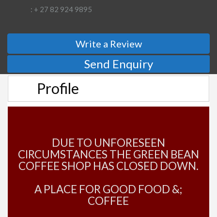
: + 27 82 924 9895
Write a Review
Send Enquiry
Profile
DUE TO UNFORESEEN
CIRCUMSTANCES THE GREEN BEAN
COFFEE SHOP HAS CLOSED DOWN.
A PLACE FOR GOOD FOOD &;
COFFEE