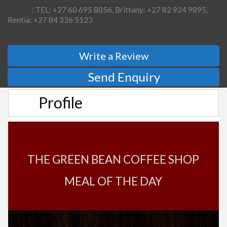
: TEL: +27 60 695 8056, Brittany: +27 82 924 9895,
Rentia: +27 84 336 5123
Write a Review
Send Enquiry
Profile
THE GREEN BEAN COFFEE SHOP
MEAL OF THE DAY