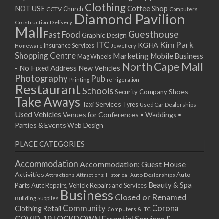
Clothing
Coffee Shop
NOT USE
CCTV
Church
Computers
Diamond Pavilion
Delivery
Construction
Mall
Guesthouse
Fast Food
Graphic Design
ITC
Kim Park
KGHA
Insurance Services
Homeware
Jewellery
Shopping Centre
Marketing
Mobile Business
Mag Wheels
North Cape Mall
- No Fixed Address
New Vehicles
Photography
Pub
Printing
refrigeration
Restaurant
Schools
Shoes
Security Company
Take Aways
Taxi Services
Tyres
Used Car Dealerships
Used Vehicles
Venues for Conferences • Weddings •
Parties & Events
Web Design
PLACE CATEGORIES
Accommodation
Accommodation: Guest House
Activities
Auto
Attractions
Auto Dealerships
Attractions: Historical
Beauty & Spa
Parts
Auto Repairs, Vehicle Repairs and Services
Business
Closed or Renamed
Building Supplies
Community
Corona
Clothing Retail
Computers & ITC
COVID-19 LOCKDOWN Essential Services &