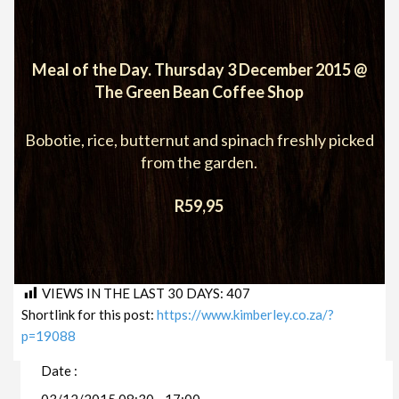
Meal of the Day. Thursday 3 December 2015 @
The Green Bean Coffee Shop
Bobotie, rice, butternut and spinach freshly picked
from the garden.
R59,95
VIEWS IN THE LAST 30 DAYS:
407
Shortlink for this post:
https://www.kimberley.co.za/?
p=19088
Date :