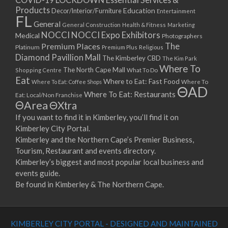
Products
Education
Decor/Interior/Furniture
Entertainment
FL
General
General Construction
Health & Fitness
Marketing
NOCCI
NOCCI Expo Exhibitors
Medical
Photographers
Premium Places
The
Platinum
Premium Plus
Religious
Diamond Pavillion Mall
The Kimberley CBD
The Kim Park
Where To
The North Cape Mall
Shopping Centre
What To Do
Eat
Where to Eat: Fast Food
Where To Eat: Coffee Shops
Where To
ΘAD
Where To Eat: Restaurants
Eat: Local/Non Franchise
ΘArea
ΘXtra
If you want to find it in Kimberley, you’ll find it on
Kimberley City Portal.
Kimberley and the Northern Cape’s Premier Business,
Tourism, Restaurant and events directory.
Kimberley’s biggest and most popular local business and
events guide.
Be found in Kimberley & The Northern Cape.
KIMBERLEY CITY PORTAL - DESIGNED AND MAINTAINED