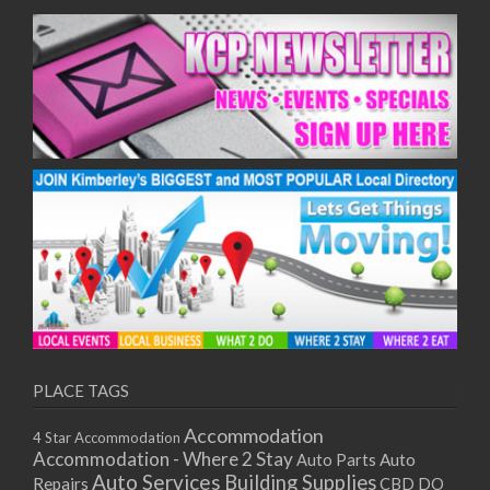
PLACE TAGS
Accommodation
4 Star Accommodation
Accommodation - Where 2 Stay
Auto
Auto Parts
Auto Services
Building Supplies
Repairs
CBD DO