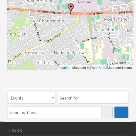
Leaflet
| Map data ©
OpenStreetMap
contributors
LINKS