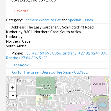
03/12/2015 08:30 - 17:00
Favorite
Category:
Specials: Where to Eat
and
Specials: Lunch
Address:
The Easy Gardener, 3 Schmidtsdrift Road,
Kimberley, 8301, Northern Cape, South Africa
Kimberley
Northern Cape
South Africa
Phone:
TEL: +27 60 695 8056, Brittany: +27 82 924 9895,
Rentia: +27 84 336 5123
Facebook
Go to: The Green Bean Coffee Shop - CLOSED
+
-