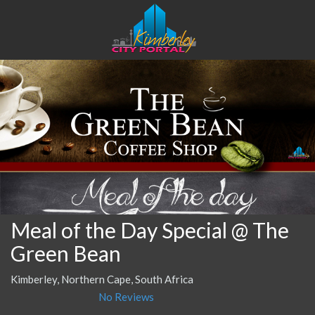
Meal of the Day Special @ The
Green Bean
Kimberley, Northern Cape, South Africa
No Reviews