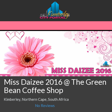
Miss Daizee 2016 @ The Green
Bean Coffee Shop
Kimberley, Northern Cape, South Africa
No Reviews