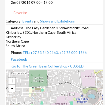
26/03/2016 09:00 - 17:00
Favorite
Category:
Events
and
Shows and Exhibitions
Address:
The Easy Gardener, 3 Schmidtsdrift Road,
Kimberley, 8301, Northern Cape, South Africa
Kimberley
Northern Cape
South Africa
Phone:
TEL: +27 83 740 2163, +27 78 000 1566
Facebook
Go to: The Green Bean Coffee Shop - CLOSED
+
-