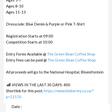
Ages 8-10
Ages 11-13
Dresscode: Blue Denim & Purple or Pink T-Shirt
Registration Starts at 09:00
Competition Starts at 10:00
Entry Forms Available @
The Green Bean Coffee Shop
Entry Fees can be paid @
The Green Bean Coffee Shop
All proceeds will go to the National Hospital, Bloemfontein
VIEWS IN THE LAST 30 DAYS:
400
Shortlink for this post:
https://www.kimberley.co.za/?
p=21576
Date :