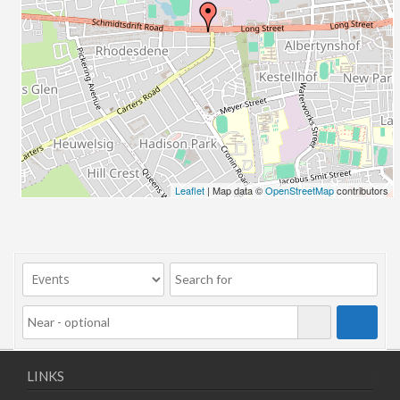
Leaflet
| Map data ©
OpenStreetMap
contributors
LINKS