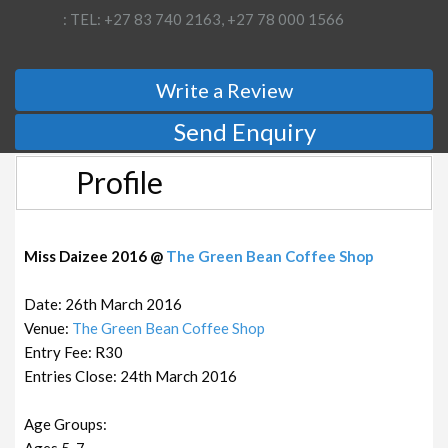
: TEL: +27 83 740 2163, +27 78 000 1566
Write a Review
Send Enquiry
Profile
Miss Daizee 2016 @
The Green Bean Coffee Shop
Date: 26th March 2016
Venue:
The Green Bean Coffee Shop
Entry Fee: R30
Entries Close: 24th March 2016
Age Groups:
Ages 5-7