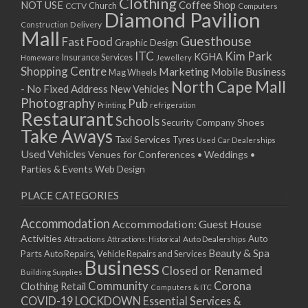
Clothing
Coffee Shop
NOT USE
CCTV
Church
Computers
Diamond Pavilion
Delivery
Construction
Mall
Guesthouse
Fast Food
Graphic Design
ITC
Kim Park
KGHA
Insurance Services
Homeware
Jewellery
Shopping Centre
Marketing
Mobile Business
Mag Wheels
North Cape Mall
- No Fixed Address
New Vehicles
Photography
Pub
Printing
refrigeration
Restaurant
Schools
Shoes
Security Company
Take Aways
Taxi Services
Tyres
Used Car Dealerships
Used Vehicles
Venues for Conferences • Weddings •
Parties & Events
Web Design
PLACE CATEGORIES
Accommodation
Accommodation: Guest House
Activities
Auto
Attractions
Auto Dealerships
Attractions: Historical
Beauty & Spa
Parts
Auto Repairs, Vehicle Repairs and Services
Business
Closed or Renamed
Building Supplies
Community
Corona
Clothing Retail
Computers & ITC
COVID-19 LOCKDOWN Essential Services &