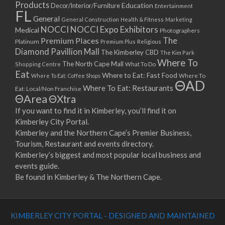
Products
Education
Decor/Interior/Furniture
Entertainment
FL
General
General Construction
Health & Fitness
Marketing
NOCCI
NOCCI Expo Exhibitors
Medical
Photographers
Premium Places
The
Platinum
Premium Plus
Religious
Diamond Pavillion Mall
The Kimberley CBD
The Kim Park
Where To
The North Cape Mall
Shopping Centre
What To Do
Eat
Where to Eat: Fast Food
Where To Eat: Coffee Shops
Where To
ΘAD
Where To Eat: Restaurants
Eat: Local/Non Franchise
ΘArea
ΘXtra
If you want to find it in Kimberley, you’ll find it on
Kimberley City Portal.
Kimberley and the Northern Cape’s Premier Business,
Tourism, Restaurant and events directory.
Kimberley’s biggest and most popular local business and
events guide.
Be found in Kimberley & The Northern Cape.
KIMBERLEY CITY PORTAL - DESIGNED AND MAINTAINED