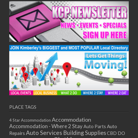
PLACE TAGS
Accommodation
4 Star Accommodation
Accommodation - Where 2 Stay
Auto
Auto Parts
Auto Services
Building Supplies
Repairs
CBD DO